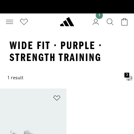
1
WIDE FIT · PURPLE ·
STRENGTH TRAINING
3
1 result
Add to Wishlist