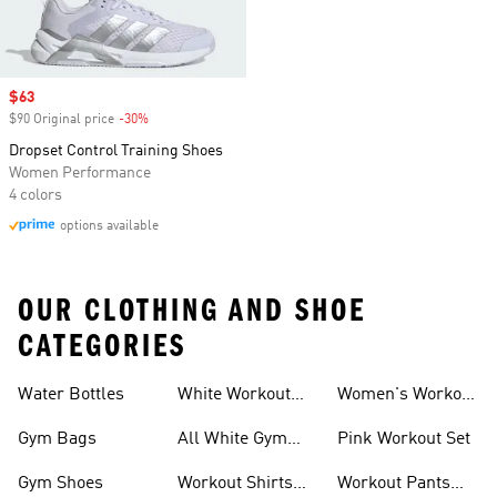
Sale price
$63
$90 Original price
-30%
Discount
Dropset Control Training Shoes
Women Performance
4 colors
options available
OUR CLOTHING AND SHOE
CATEGORIES
Water Bottles
White Workout
Women's Workout
Outfit
Shorts
Gym Bags
All White Gym
Pink Workout Set
Shoes
Gym Shoes
Workout Shirts
Workout Pants