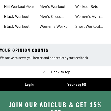
For Men
For Women
Hiit Workout Gear
Men's Workout
Workout Sets
Pants
Black Workout
Men's Cross
Women's Gym
Leggings
Training Shoes
Bag
Black Workout
Women's Workout
Short Workout
Shoes
Clothes
Tights And
Leggings
YOUR OPINION COUNTS
We strive to serve you better and appreciate your feedback
Back to top
Login
Your bag (0)
JOIN OUR ADICLUB & GET 15%