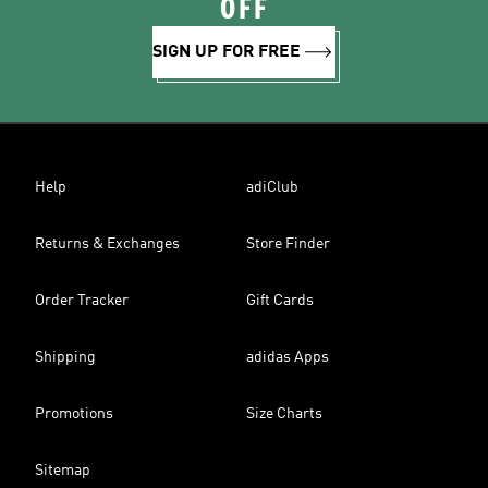
OFF
SIGN UP FOR FREE
Help
adiClub
Returns & Exchanges
Store Finder
Order Tracker
Gift Cards
Shipping
adidas Apps
Promotions
Size Charts
Sitemap