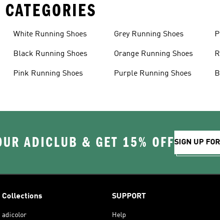
 CATEGORIES
White Running Shoes
Grey Running Shoes
P
Black Running Shoes
Orange Running Shoes
R
Pink Running Shoes
Purple Running Shoes
B
OUR ADICLUB & GET 15% OFF
SIGN UP FO
Collections
SUPPORT
adicolor
Help