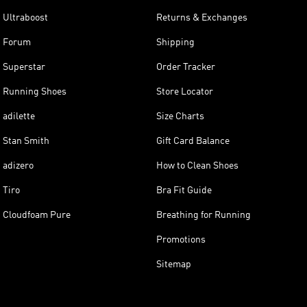
Ultraboost
Returns & Exchanges
Forum
Shipping
Superstar
Order Tracker
Running Shoes
Store Locator
adilette
Size Charts
Stan Smith
Gift Card Balance
adizero
How to Clean Shoes
Tiro
Bra Fit Guide
Cloudfoam Pure
Breathing for Running
Promotions
Sitemap