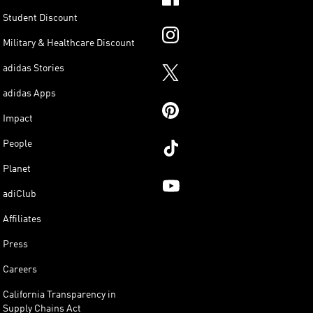
Student Discount
Military & Healthcare Discount
adidas Stories
adidas Apps
Impact
People
Planet
adiClub
Affiliates
Press
Careers
California Transparency in
Supply Chains Act