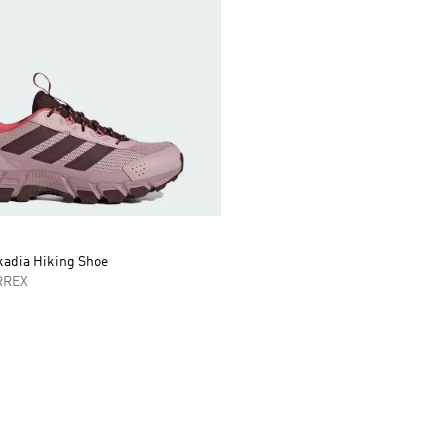
kadia Hiking Shoe
RREX