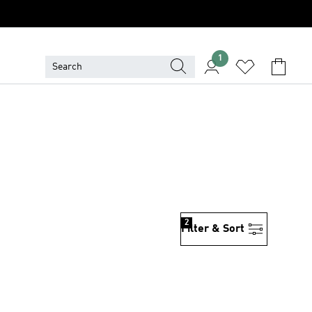
1
2
Filter & Sort