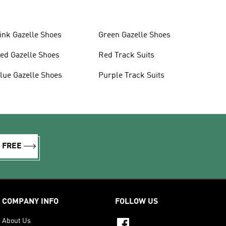
ink Gazelle Shoes
Green Gazelle Shoes
ed Gazelle Shoes
Red Track Suits
lue Gazelle Shoes
Purple Track Suits
R FREE
COMPANY INFO
FOLLOW US
About Us