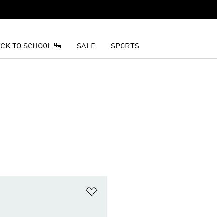
CK TO SCHOOL 🎒
SALE
SPORTS
t
Add to Wishlist