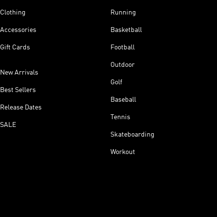
Clothing
Running
Accessories
Basketball
Gift Cards
Football
Outdoor
New Arrivals
Golf
Best Sellers
Baseball
Release Dates
Tennis
SALE
Skateboarding
Workout