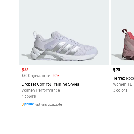
Sale price
$63
Price
$70
$90 Original price
-30%
Discount
Terrex Roc
Dropset Control Training Shoes
Women TE
Women Performance
3 colors
4 colors
options available