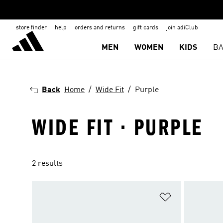
store finder
help
orders and returns
gift cards
join adiClub
MEN
WOMEN
KIDS
BA
Back
Home
Wide Fit
Purple
WIDE FIT · PURPLE
2 results
Add to Wishlis