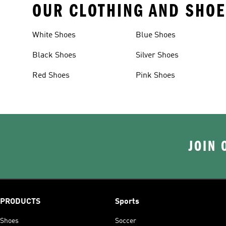
OUR CLOTHING AND SHOE
White Shoes
Blue Shoes
Black Shoes
Silver Shoes
Red Shoes
Pink Shoes
JOIN 
PRODUCTS
Sports
Shoes
Soccer