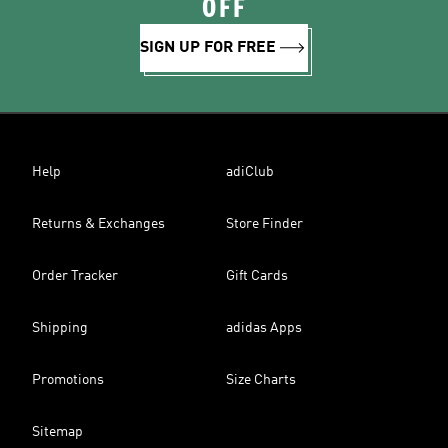
OFF
SIGN UP FOR FREE
Help
adiClub
Returns & Exchanges
Store Finder
Order Tracker
Gift Cards
Shipping
adidas Apps
Promotions
Size Charts
Sitemap