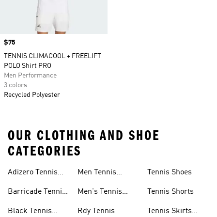
Price
$75
TENNIS CLIMACOOL + FREELIFT
POLO Shirt PRO
Men Performance
3 colors
Recycled Polyester
OUR CLOTHING AND SHOE
CATEGORIES
Adizero Tennis
Men Tennis
Tennis Shoes
Gear
Shorts Sale
Barricade Tennis
Men's Tennis
Tennis Shorts
Shoes
Gear
Black Tennis
Rdy Tennis
Tennis Skirts