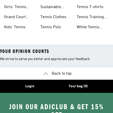
Shoes
&amp; Dresses
Girls' Tennis
Sustainable
Tennis T-shirts
Skirts
Tennis Shoes
Grand Court
Tennis Clothes
Tennis Training
Sneakers
Shoes
Kids' Tennis
Tennis Polo
White Tennis
Shoes
YOUR OPINION COUNTS
We strive to serve you better and appreciate your feedback
Back to top
Login
Your bag (0)
JOIN OUR ADICLUB & GET 15%