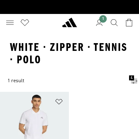
1
WHITE · ZIPPER · TENNIS
· POLO
4
1 result
Add to Wishlist