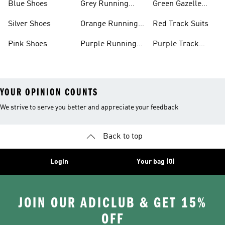
Blue Shoes
Grey Running
Green Gazelle
Shoes
Shoes
Silver Shoes
Orange Running
Red Track Suits
Shoes
Pink Shoes
Purple Running
Purple Track
Shoes
Suits
YOUR OPINION COUNTS
We strive to serve you better and appreciate your feedback
Back to top
Login
Your bag (0)
JOIN OUR ADICLUB & GET 15%
OFF