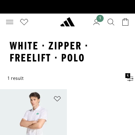
1
WHITE · ZIPPER ·
FREELIFT · POLO
4
1 result
Add to Wishlist