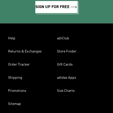
SIGN UP FOR FREE
Help
adiClub
Returns & Exchanges
Store Finder
Order Tracker
Gift Cards
Shipping
adidas Apps
Promotions
Size Charts
Sitemap