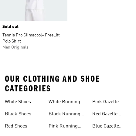
Sold out
Tennis Pro Climacool+ FreeLift
Polo Shirt
Men Originals
OUR CLOTHING AND SHOE
CATEGORIES
White Shoes
White Running
Pink Gazelle
Shoes
Shoes
Black Shoes
Black Running
Red Gazelle
Shoes
Shoes
Red Shoes
Pink Running
Blue Gazelle
Shoes
Shoes