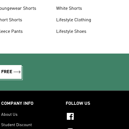
oungewear Shorts
White Shorts
hort Shorts
Lifestyle Clothing
leece Pants
Lifestyle Shoes
R FREE
COMPANY INFO
FOLLOW US
About Us
Student Discount