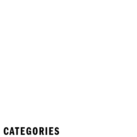
 CATEGORIES