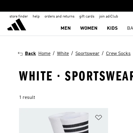
store finder
help
orders and returns
gift cards
join adiClub
MEN
WOMEN
KIDS
BA
Back
Home
White
Sportswear
Crew Socks
WHITE · SPORTSWEA
1 result
Add to Wishlis