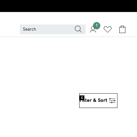
1
S
4
Filter & Sort