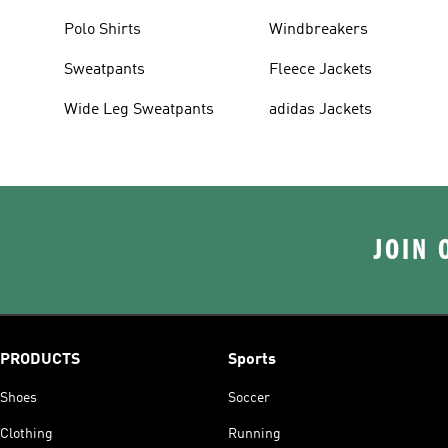
Polo Shirts
Windbreakers
Sweatpants
Fleece Jackets
Wide Leg Sweatpants
adidas Jackets
JOIN 
PRODUCTS
Sports
Shoes
Soccer
Clothing
Running