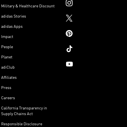
Military & Healthcare Discount
adidas Stories
adidas Apps
Impact
People
Planet
adiClub
Affiliates
Press
Careers
California Transparency in
Supply Chains Act
Responsible Disclosure