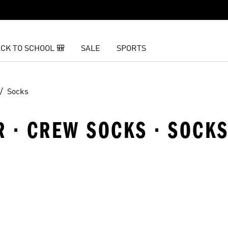
CK TO SCHOOL 🎒
SALE
SPORTS
Socks
R · CREW SOCKS · SOCK
t