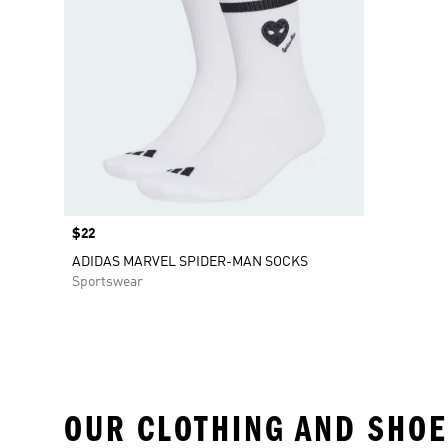
Price
$22
ADIDAS MARVEL SPIDER-MAN SOCKS
Sportswear
OUR CLOTHING AND SHOE