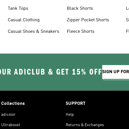
Tank Tops
Black Shorts
L
Casual Clothing
Zipper Pocket Shorts
S
Casual Shoes & Sneakers
Fleece Shorts
F
OUR ADICLUB & GET 15% OFF
SIGN UP FO
Collections
SUPPORT
adicolor
Help
Ultraboost
Returns & Exchanges