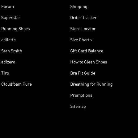
Forum
Shipping
Superstar
Order Tracker
Running Shoes
Store Locator
adilette
Size Charts
Stan Smith
Gift Card Balance
adizero
How to Clean Shoes
Tiro
Bra Fit Guide
Cloudfoam Pure
Breathing for Running
Promotions
Sitemap