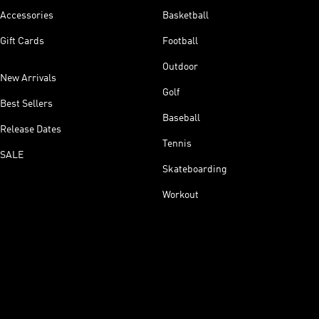
Accessories
Basketball
Gift Cards
Football
Outdoor
New Arrivals
Golf
Best Sellers
Baseball
Release Dates
Tennis
SALE
Skateboarding
Workout