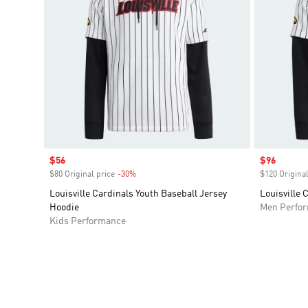
Sale price
$56
Sale price
$96
$80 Original price
-30%
Discount
$120 Original
Louisville Cardinals Youth Baseball Jersey
Louisville 
Hoodie
Men Perfo
Kids Performance