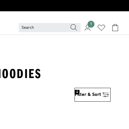
1
 HOODIES
4
Filter & Sort