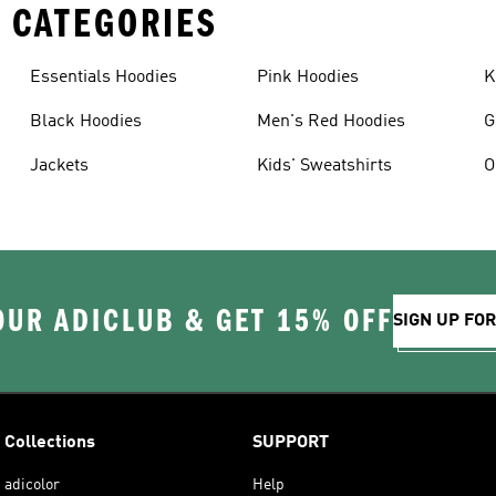
 CATEGORIES
Essentials Hoodies
Pink Hoodies
K
Black Hoodies
Men's Red Hoodies
G
Jackets
Kids' Sweatshirts
O
OUR ADICLUB & GET 15% OFF
SIGN UP FO
Collections
SUPPORT
adicolor
Help