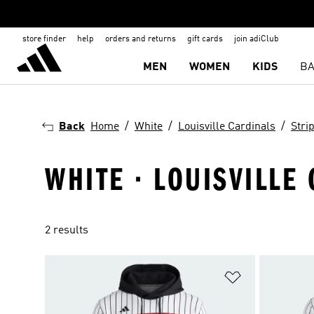
store finder
help
orders and returns
gift cards
join adiClub
MEN
WOMEN
KIDS
BA
Back
Home
White
Louisville Cardinals
Stri
WHITE · LOUISVILLE
2 results
Add to Wishlis