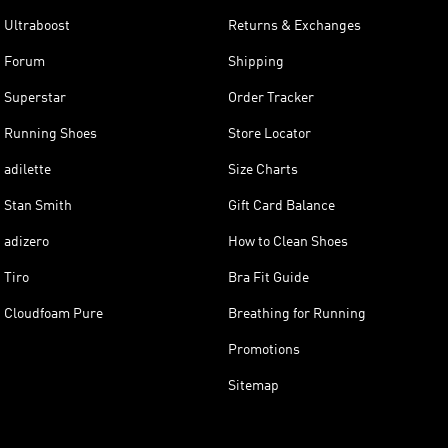
Ultraboost
Returns & Exchanges
Forum
Shipping
Superstar
Order Tracker
Running Shoes
Store Locator
adilette
Size Charts
Stan Smith
Gift Card Balance
adizero
How to Clean Shoes
Tiro
Bra Fit Guide
Cloudfoam Pure
Breathing for Running
Promotions
Sitemap