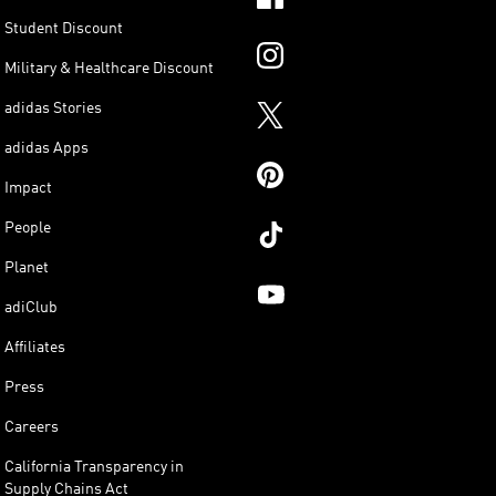
Student Discount
Military & Healthcare Discount
adidas Stories
adidas Apps
Impact
People
Planet
adiClub
Affiliates
Press
Careers
California Transparency in
Supply Chains Act