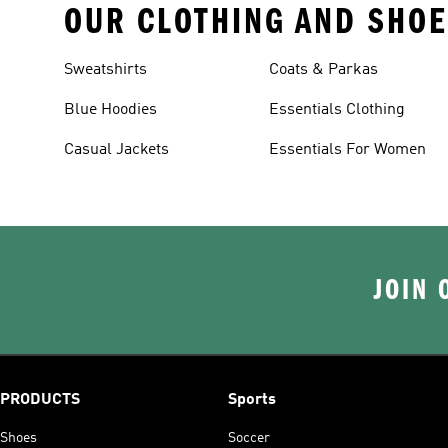
OUR CLOTHING AND SHOE
Sweatshirts
Coats & Parkas
Blue Hoodies
Essentials Clothing
Casual Jackets
Essentials For Women
JOIN 
PRODUCTS
Sports
Shoes
Soccer