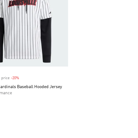
 price
-20%
Discount
Cardinals Baseball Hooded Jersey
rmance