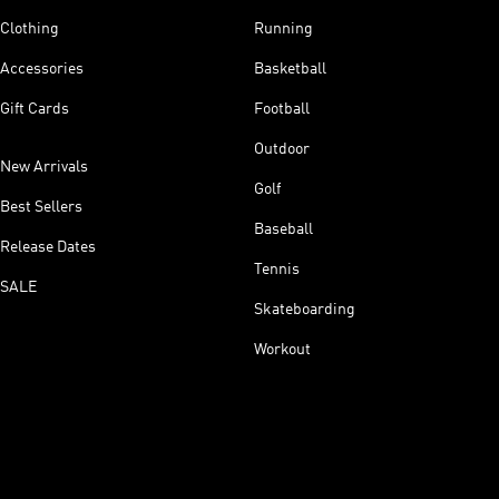
Clothing
Running
Accessories
Basketball
Gift Cards
Football
Outdoor
New Arrivals
Golf
Best Sellers
Baseball
Release Dates
Tennis
SALE
Skateboarding
Workout