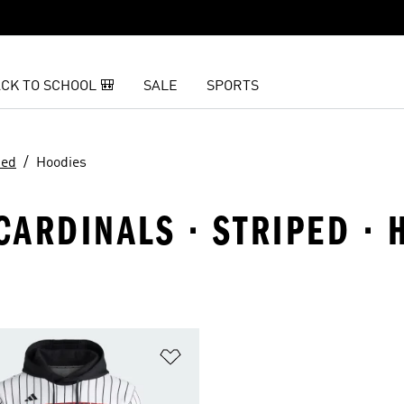
CK TO SCHOOL 🎒
SALE
SPORTS
ped
Hoodies
 CARDINALS · STRIPED ·
t
Add to Wishlist