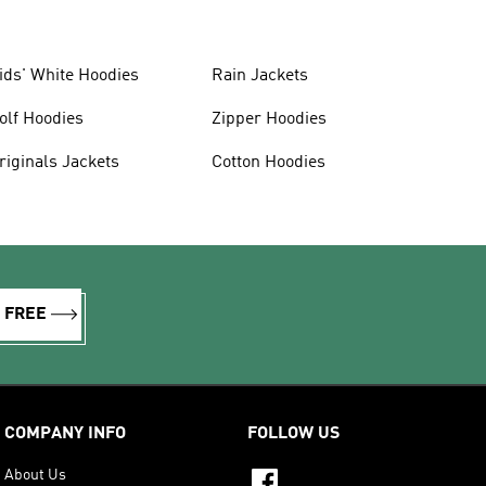
ids' White Hoodies
Rain Jackets
olf Hoodies
Zipper Hoodies
riginals Jackets
Cotton Hoodies
R FREE
COMPANY INFO
FOLLOW US
About Us