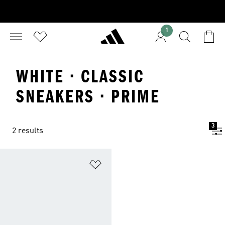
1
WHITE · CLASSIC
SNEAKERS · PRIME
3
2 results
Add to Wishlist