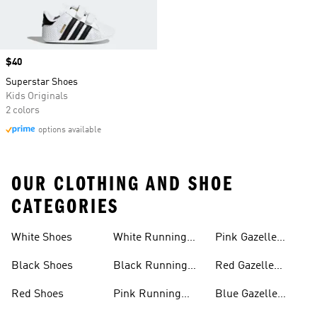
Price
$40
Superstar Shoes
Kids Originals
2 colors
options available
OUR CLOTHING AND SHOE
CATEGORIES
White Shoes
White Running
Pink Gazelle
Shoes
Shoes
Black Shoes
Black Running
Red Gazelle
Shoes
Shoes
Red Shoes
Pink Running
Blue Gazelle
Shoes
Shoes