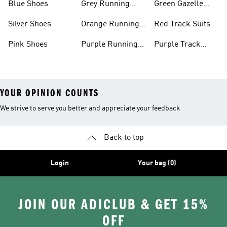
Blue Shoes
Grey Running
Green Gazelle
Shoes
Shoes
Silver Shoes
Orange Running
Red Track Suits
Shoes
Pink Shoes
Purple Running
Purple Track
Shoes
Suits
YOUR OPINION COUNTS
We strive to serve you better and appreciate your feedback
Back to top
Login
Your bag (0)
JOIN OUR ADICLUB & GET 15%
OFF