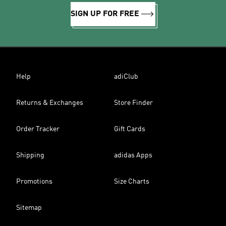
SIGN UP FOR FREE
Help
adiClub
Returns & Exchanges
Store Finder
Order Tracker
Gift Cards
Shipping
adidas Apps
Promotions
Size Charts
Sitemap