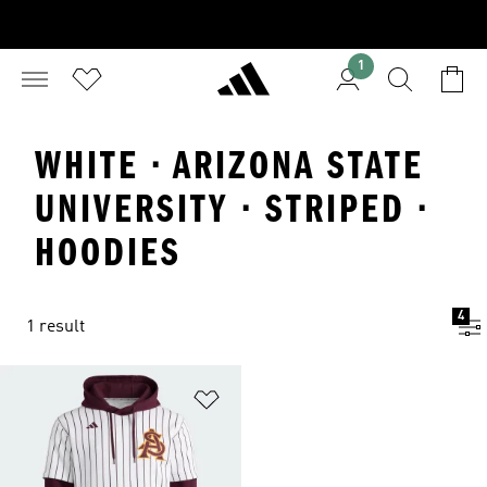
1
WHITE · ARIZONA STATE
UNIVERSITY · STRIPED ·
HOODIES
4
1 result
Add to Wishlist