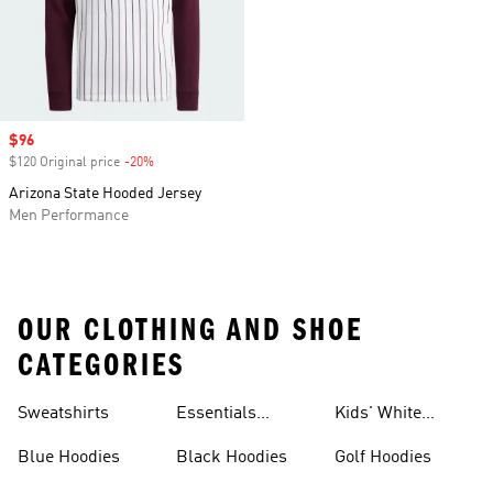
Sale price
$96
$120 Original price
-20%
Discount
Arizona State Hooded Jersey
Men Performance
OUR CLOTHING AND SHOE
CATEGORIES
Sweatshirts
Essentials
Kids' White
Hoodies
Hoodies
Blue Hoodies
Black Hoodies
Golf Hoodies