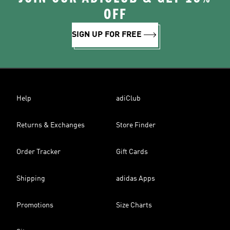
OFF
SIGN UP FOR FREE
Help
adiClub
Returns & Exchanges
Store Finder
Order Tracker
Gift Cards
Shipping
adidas Apps
Promotions
Size Charts