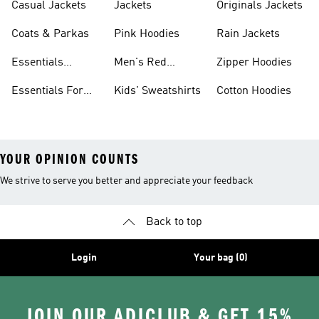
Casual Jackets
Jackets
Originals Jackets
Coats & Parkas
Pink Hoodies
Rain Jackets
Essentials
Men's Red
Zipper Hoodies
Clothing
Hoodies
Essentials For
Kids' Sweatshirts
Cotton Hoodies
Women
YOUR OPINION COUNTS
We strive to serve you better and appreciate your feedback
Back to top
Login
Your bag (0)
JOIN OUR ADICLUB & GET 15%