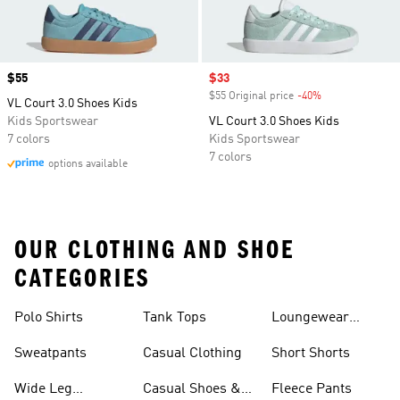
Price
$55
Sale price
$33
$55 Original price
-40%
Discount
VL Court 3.0 Shoes Kids
Kids Sportswear
VL Court 3.0 Shoes Kids
7 colors
Kids Sportswear
7 colors
options available
OUR CLOTHING AND SHOE
CATEGORIES
Polo Shirts
Tank Tops
Loungewear
Shorts
Sweatpants
Casual Clothing
Short Shorts
Wide Leg
Casual Shoes &
Fleece Pants