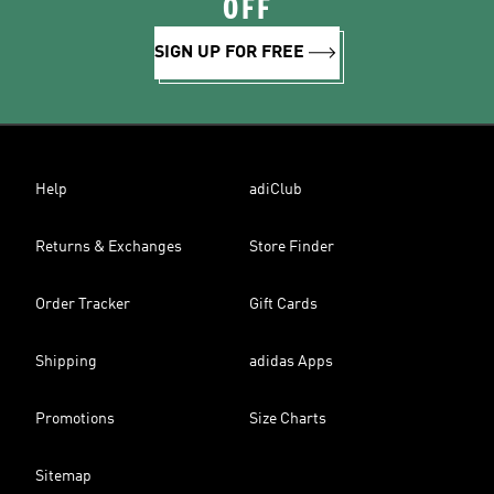
OFF
SIGN UP FOR FREE
Help
adiClub
Returns & Exchanges
Store Finder
Order Tracker
Gift Cards
Shipping
adidas Apps
Promotions
Size Charts
Sitemap