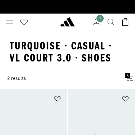
1
TURQUOISE · CASUAL ·
VL COURT 3.0 · SHOES
4
2 results
Add to Wishlist
Ad