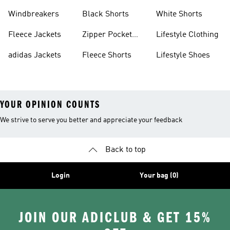
Sweatpants
Sneakers
Windbreakers
Black Shorts
White Shorts
Fleece Jackets
Zipper Pocket
Lifestyle Clothing
Shorts
adidas Jackets
Fleece Shorts
Lifestyle Shoes
YOUR OPINION COUNTS
We strive to serve you better and appreciate your feedback
Back to top
Login
Your bag (0)
JOIN OUR ADICLUB & GET 15%