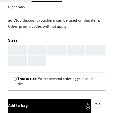
Night Navy
adiClub discount vouchers can be used on this item.
Other promo codes will not apply.
Sizes
AAA
AAA
AAA
AAA
AAA
AAA
AAA
True to size.
We recommend ordering your usual
size.
Add to bag