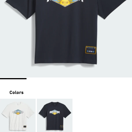
Colors