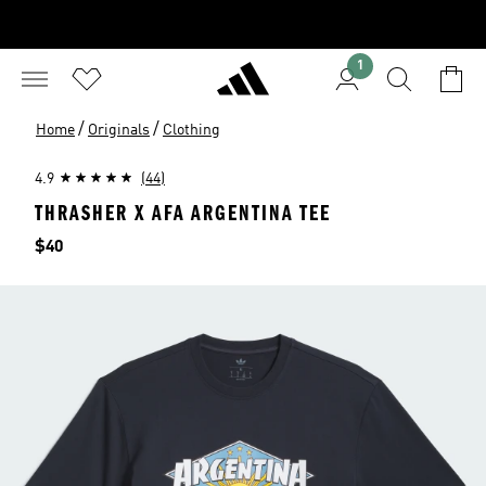
1
/
/
Home
Originals
Clothing
4.9
(44)
THRASHER X AFA ARGENTINA TEE
Price
$40