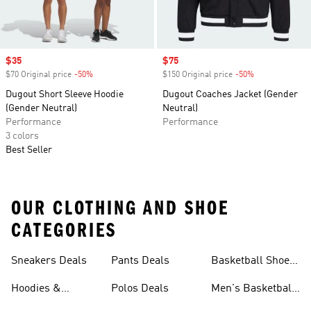
Sale price
$35
Sale price
$75
$70 Original price
-50%
Discount
$150 Original price
-50%
Discount
Dugout Short Sleeve Hoodie
Dugout Coaches Jacket (Gender
(Gender Neutral)
Neutral)
Performance
Performance
3 colors
Best Seller
OUR CLOTHING AND SHOE
CATEGORIES
Sneakers Deals
Pants Deals
Basketball Shoes
Deals
Hoodies &
Polos Deals
Men's Basketball
Sweatshirts Deals
Shoes Deals