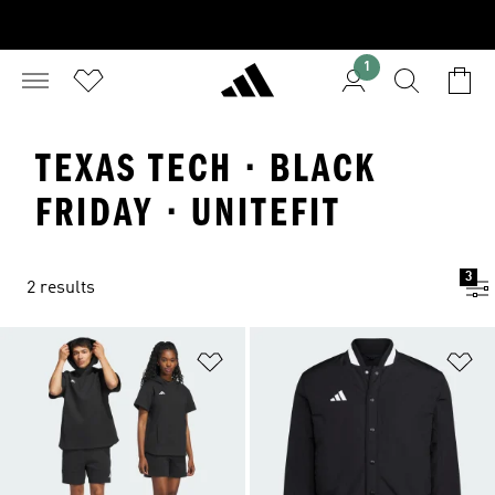
1
TEXAS TECH · BLACK
FRIDAY · UNITEFIT
3
2 results
Add to Wishlist
Ad