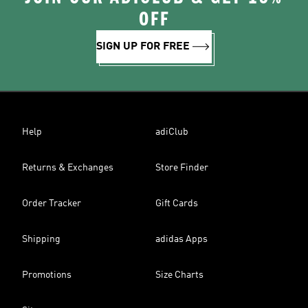
OFF
SIGN UP FOR FREE
Help
adiClub
Returns & Exchanges
Store Finder
Order Tracker
Gift Cards
Shipping
adidas Apps
Promotions
Size Charts