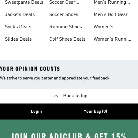
Sweatpants Deals
Soccer Gear
Men's Running
Deals
Shoes Deals
Jackets Deals
Soccer Shoes
Men's Golf Gear
Deals
Deals
Socks Deals
Running Shoes
Women's
Deals
Leggings Deals
Slides Deals
Golf Shoes Deals
Women's Running
Shoes Deals
YOUR OPINION COUNTS
We strive to serve you better and appreciate your feedback
Back to top
Login
Your bag (0)
JOIN OUR ADICLUB & GET 15%