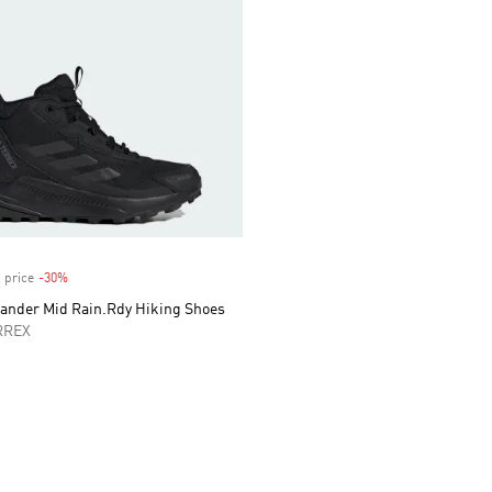
 price
-30%
Discount
lander Mid Rain.Rdy Hiking Shoes
RREX