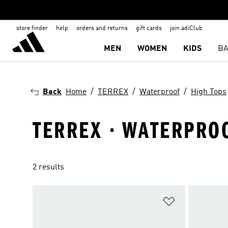
store finder
help
orders and returns
gift cards
join adiClub
MEN
WOMEN
KIDS
BA
Back
Home
TERREX
Waterproof
High Tops
TERREX · WATERPROO
2 results
Add to Wishlis