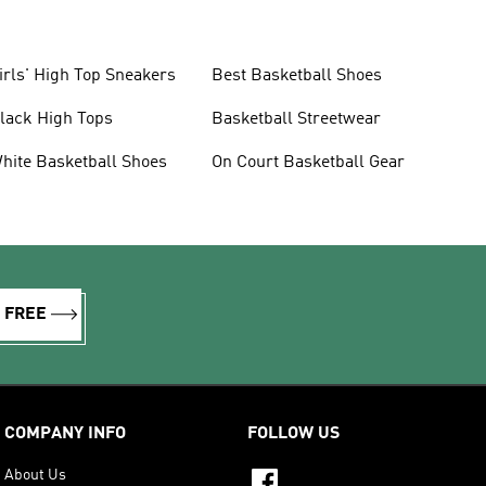
irls' High Top Sneakers
Best Basketball Shoes
lack High Tops
Basketball Streetwear
hite Basketball Shoes
On Court Basketball Gear
R FREE
COMPANY INFO
FOLLOW US
About Us