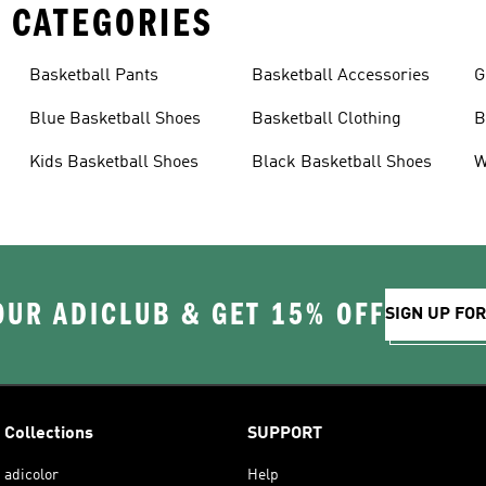
 CATEGORIES
Basketball Pants
Basketball Accessories
G
Blue Basketball Shoes
Basketball Clothing
B
Kids Basketball Shoes
Black Basketball Shoes
W
OUR ADICLUB & GET 15% OFF
SIGN UP FO
Collections
SUPPORT
adicolor
Help