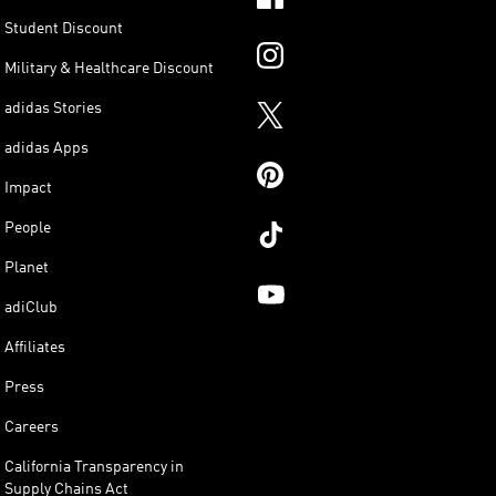
Student Discount
Military & Healthcare Discount
adidas Stories
adidas Apps
Impact
People
Planet
adiClub
Affiliates
Press
Careers
California Transparency in
Supply Chains Act