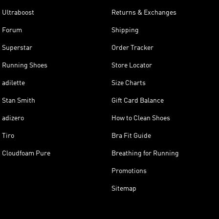
Ultraboost
Returns & Exchanges
Forum
Shipping
Superstar
Order Tracker
Running Shoes
Store Locator
adilette
Size Charts
Stan Smith
Gift Card Balance
adizero
How to Clean Shoes
Tiro
Bra Fit Guide
Cloudfoam Pure
Breathing for Running
Promotions
Sitemap