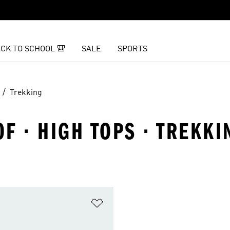
CK TO SCHOOL 🎒
SALE
SPORTS
Trekking
F · HIGH TOPS · TREKKI
t
Add to Wishlist