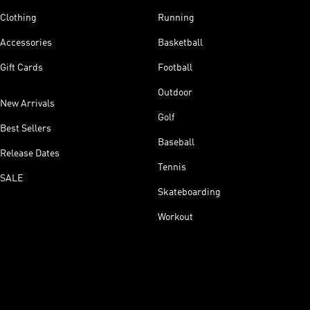
Clothing
Running
Accessories
Basketball
Gift Cards
Football
Outdoor
New Arrivals
Golf
Best Sellers
Baseball
Release Dates
Tennis
SALE
Skateboarding
Workout