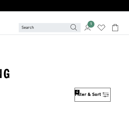
1
NG
4
Filter & Sort