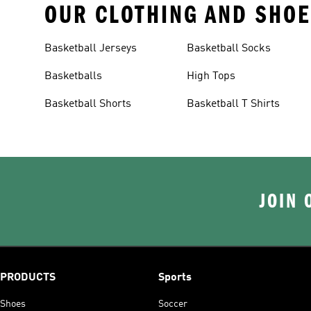
OUR CLOTHING AND SHOE
Basketball Jerseys
Basketball Socks
Basketballs
High Tops
Basketball Shorts
Basketball T Shirts
JOIN 
PRODUCTS
Sports
Shoes
Soccer