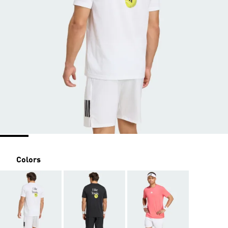
Colors