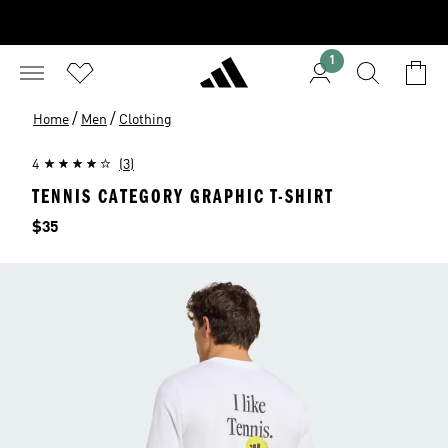
1
/
/
Home
Men
Clothing
4
(3)
TENNIS CATEGORY GRAPHIC T-SHIRT
Price
$35