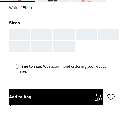
White / Black
Sizes
AAA
AAA
AAA
AAA
AAA
AAA
AAA
AAA
True to size.
We recommend ordering your usual
size.
Add to bag