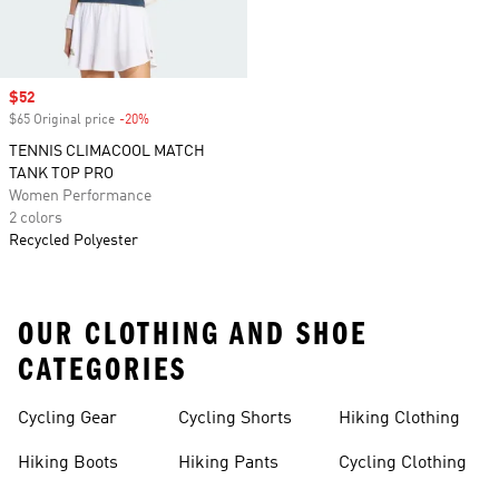
Sale price
$52
$65 Original price
-20%
Discount
TENNIS CLIMACOOL MATCH
TANK TOP PRO
Women Performance
2 colors
Recycled Polyester
OUR CLOTHING AND SHOE
CATEGORIES
Cycling Gear
Cycling Shorts
Hiking Clothing
Hiking Boots
Hiking Pants
Cycling Clothing