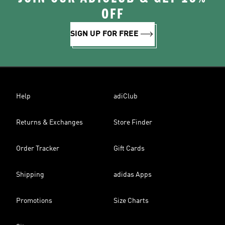
OFF
SIGN UP FOR FREE
Help
adiClub
Returns & Exchanges
Store Finder
Order Tracker
Gift Cards
Shipping
adidas Apps
Promotions
Size Charts