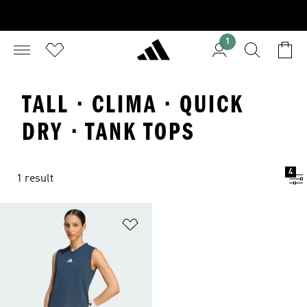
1
TALL · CLIMA · QUICK
DRY · TANK TOPS
4
1 result
Add to Wishlist