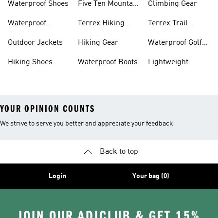
Waterproof Shoes
Five Ten Mountain
Climbing Gear
Bike Shoes
Waterproof
Terrex Hiking
Terrex Trail
Hiking Shoes
Shoes
Running Shoes
Outdoor Jackets
Hiking Gear
Waterproof Golf
Gear
Hiking Shoes
Waterproof Boots
Lightweight
Hiking Shoes
YOUR OPINION COUNTS
We strive to serve you better and appreciate your feedback
Back to top
Login
Your bag (0)
JOIN OUR ADICLUB & GET 15%