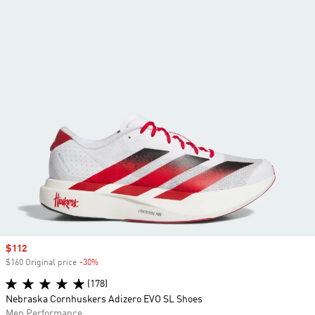
Sale price
$112
$160 Original price
-30%
Discount
(178)
Nebraska Cornhuskers Adizero EVO SL Shoes
Men Performance