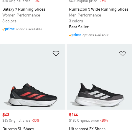
$60 Original price
-10%
Discount
$60 Original price
-25%
Discount
Galaxy 7 Running Shoes
Runfalcon 5 Wide Running Shoes
Women Performance
Men Performance
8 colors
3 colors
Best Seller
options available
options available
Add to Wishlist
Ad
Sale price
$43
Sale price
$144
$65 Original price
-30%
Discount
$180 Original price
-20%
Discount
Duramo SL Shoes
Ultraboost 5X Shoes