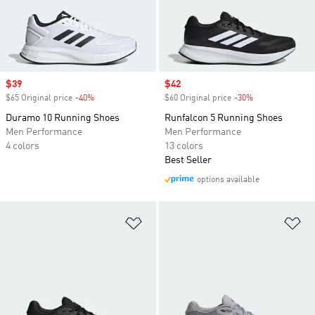
Sale price
$39
Sale price
$42
$65 Original price
-40%
Discount
$60 Original price
-30%
Discount
Duramo 10 Running Shoes
Runfalcon 5 Running Shoes
Men Performance
Men Performance
4 colors
13 colors
Best Seller
options available
Add to Wishlist
Ad