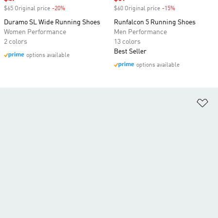
$65 Original price
-20%
Discount
$60 Original price
-15%
Discount
Duramo SL Wide Running Shoes
Runfalcon 5 Running Shoes
Women Performance
Men Performance
2 colors
13 colors
Best Seller
options available
options available
Ad