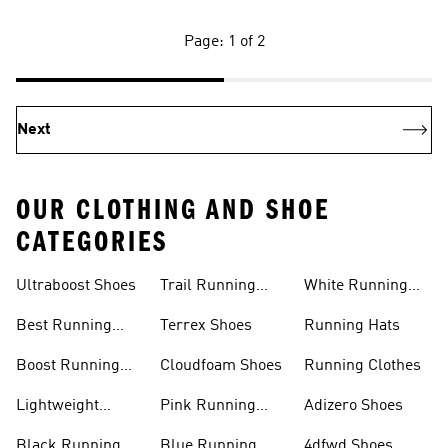
Page: 1 of 2
Next
OUR CLOTHING AND SHOE
CATEGORIES
Ultraboost Shoes
Trail Running
White Running
Shoes
Shoes
Best Running
Terrex Shoes
Running Hats
Shoes
Boost Running
Cloudfoam Shoes
Running Clothes
Shoes
Lightweight
Pink Running
Adizero Shoes
Running Shoes
Shoes
Black Running
Blue Running
4dfwd Shoes