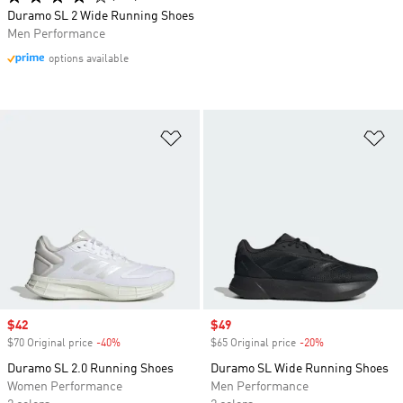
Duramo SL 2 Wide Running Shoes
Men Performance
options available
Add to Wishlist
Ad
Sale price
$42
Sale price
$49
$70 Original price
-40%
Discount
$65 Original price
-20%
Discount
Duramo SL 2.0 Running Shoes
Duramo SL Wide Running Shoes
Women Performance
Men Performance