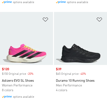
options available
options available
Add to Wishlist
Ad
Sale price
$120
Sale price
$39
$150 Original price
-20%
Discount
$65 Original price
-40%
Discount
Adizero EVO SL Shoes
Duramo 10 Running Shoes
Women Performance
Men Performance
8 colors
4 colors
options available