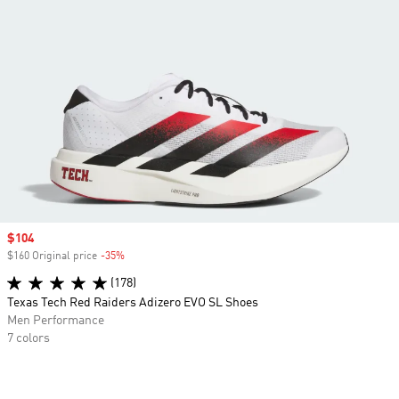
Sale price
$104
$160 Original price
-35%
Discount
(178)
Texas Tech Red Raiders Adizero EVO SL Shoes
Men Performance
7 colors