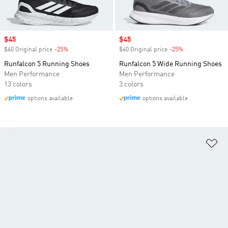
Sale price
$45
Sale price
$45
$60 Original price
-25%
Discount
$60 Original price
-25%
Discount
Runfalcon 5 Running Shoes
Runfalcon 5 Wide Running Shoes
Men Performance
Men Performance
13 colors
3 colors
options available
options available
Ad