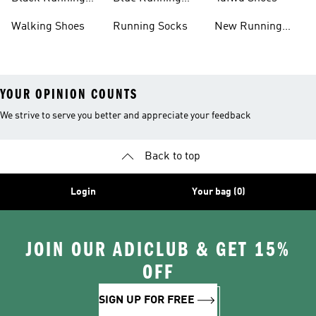
Shoes
Shoes
Walking Shoes
Running Socks
New Running
Shoes
YOUR OPINION COUNTS
We strive to serve you better and appreciate your feedback
Back to top
Login
Your bag (0)
JOIN OUR ADICLUB & GET 15%
OFF
SIGN UP FOR FREE