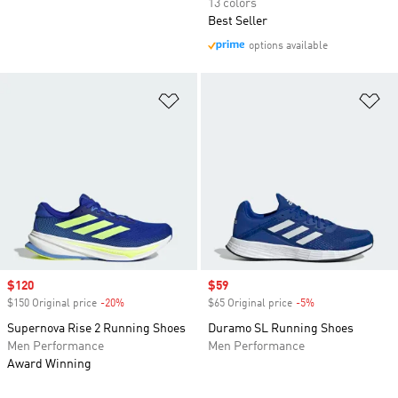
13 colors
Best Seller
options available
Add to Wishlist
Ad
Sale price
$120
Sale price
$59
$150 Original price
-20%
Discount
$65 Original price
-5%
Discount
Supernova Rise 2 Running Shoes
Duramo SL Running Shoes
Men Performance
Men Performance
Award Winning