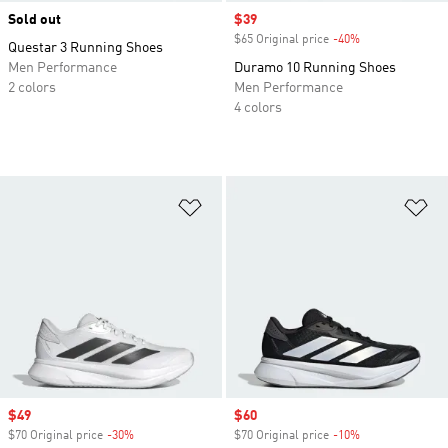
Sold out
Sale price
$39
$65 Original price
-40%
Discount
Questar 3 Running Shoes
Men Performance
Duramo 10 Running Shoes
2 colors
Men Performance
4 colors
Add to Wishlist
Ad
Sale price
$49
Sale price
$60
$70 Original price
-30%
Discount
$70 Original price
-10%
Discount