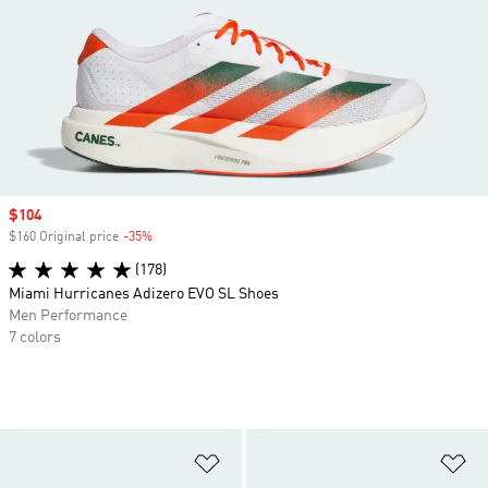
Sale price
$104
$160 Original price
-35%
Discount
(178)
Miami Hurricanes Adizero EVO SL Shoes
Men Performance
7 colors
Add to Wishlist
Ad