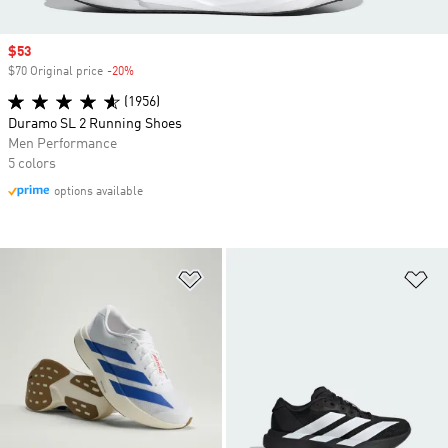
Sale price
$53
$70 Original price
-20%
Discount
(1956)
Duramo SL 2 Running Shoes
Men Performance
5 colors
options available
Add to Wishlist
Ad