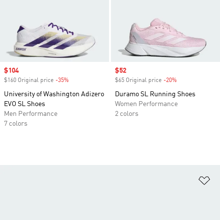
Sale price
$104
Sale price
$52
$160 Original price
-35%
Discount
$65 Original price
-20%
Discount
University of Washington Adizero
Duramo SL Running Shoes
EVO SL Shoes
Women Performance
Men Performance
2 colors
7 colors
Ad