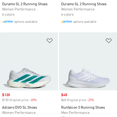
Duramo SL 2 Running Shoes
Duramo SL 2 Running Shoes
Women Performance
Women Performance
6 colors
6 colors
options available
options available
Add to Wishlist
Ad
Sale price
$120
Sale price
$45
$150 Original price
-20%
Discount
$60 Original price
-25%
Discount
Adizero EVO SL Shoes
Runfalcon 5 Running Shoes
Women Performance
Men Performance