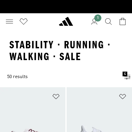
1
STABILITY · RUNNING ·
WALKING · SALE
4
50 results
Add to Wishlist
Ad