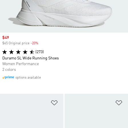
Sale price
$49
$65 Original price
-20%
Discount
(273)
Duramo SL Wide Running Shoes
Women Performance
2 colors
options available
Add to Wishlist
Ad