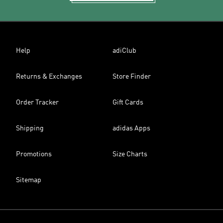
Help
adiClub
Returns & Exchanges
Store Finder
Order Tracker
Gift Cards
Shipping
adidas Apps
Promotions
Size Charts
Sitemap