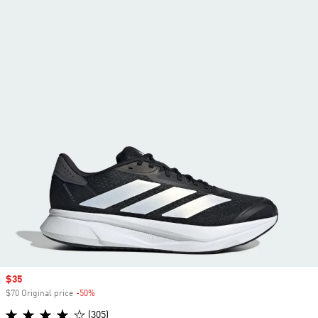
Sale price
$35
$70 Original price
-50%
Discount
(305)