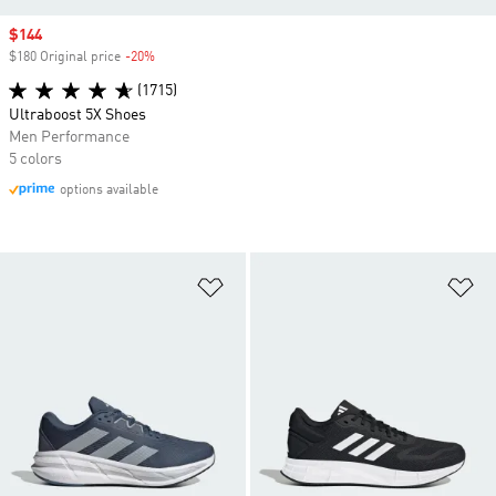
Sale price
$144
$180 Original price
-20%
Discount
(1715)
Ultraboost 5X Shoes
Men Performance
5 colors
options available
Add to Wishlist
Ad