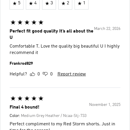
5
4
3
2
1
March 22, 2026
Perfect fit good quality It’s all about the
U
Comfortable T. Love the quality big beautiful U I highly
recommend it
Frankrod829
Helpful?
0
0
Report review
November 1, 2025
Final 4 bound!
Color:
Medium Grey Heather / Ncaa-Stj-733
Perfect compliment to my Red Storm shorts. Just in