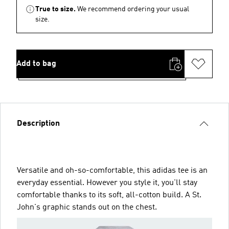
True to size.
We recommend ordering your usual
size.
Add to bag
Description
Versatile and oh-so-comfortable, this adidas tee is an
everyday essential. However you style it, you'll stay
comfortable thanks to its soft, all-cotton build. A St.
John's graphic stands out on the chest.