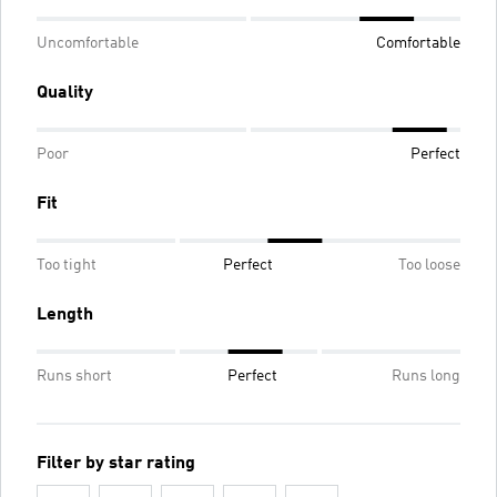
Uncomfortable
Comfortable
Quality
Poor
Perfect
Fit
Too tight
Perfect
Too loose
Length
Runs short
Perfect
Runs long
Filter by star rating