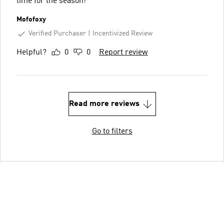
time for the season!
Mofofoxy
Verified Purchaser
Incentivized Review
Helpful?
0
0
Report review
Read more reviews
Go to filters