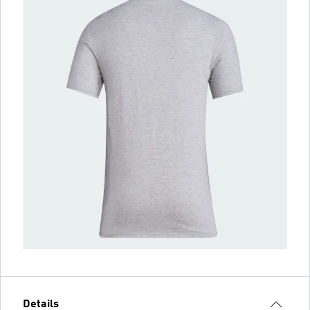
Details