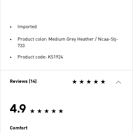
Imported
Product color: Medium Grey Heather / Ncaa-Stj-
733
Product code: KS1924
Reviews (14)
4.9
Comfort