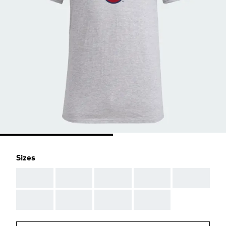
Sizes
AAA
AAA
AAA
AAA
AAA
AAA
AAA
AAA
AAA