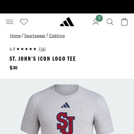
1
/
/
Home
Sportswear
Clothing
4.9
(14)
ST. JOHN'S ICON LOGO TEE
Price
$30