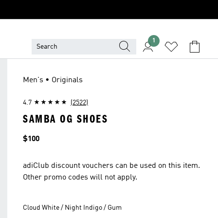
1
Men's • Originals
4.7
(2522)
SAMBA OG SHOES
Price
$100
adiClub discount vouchers can be used on this item.
Other promo codes will not apply.
Cloud White / Night Indigo / Gum