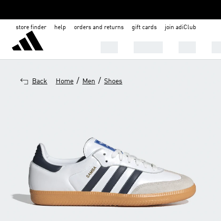
store finder
help
orders and returns
gift cards
join adiClub
MEN
WOMEN
KIDS
BA
/
/
Back
Home
Men
Shoes