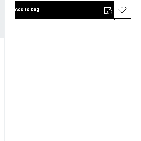
Add to bag