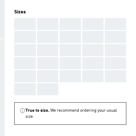
Sizes
AAA
AAA
AAA
AAA
AAA
AAA
AAA
AAA
AAA
AAA
AAA
AAA
AAA
AAA
AAA
AAA
AAA
AAA
AAA
AAA
AAA
AAA
AAA
AAA
AAA
AAA
AAA
True to size.
We recommend ordering your usual
size.