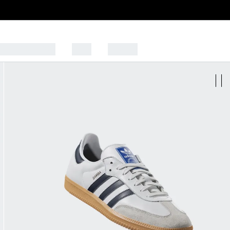
CK TO SCHOOL
SALE
SPORTS