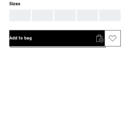
Sizes
AAA
AAA
AAA
AAA
AAA
Add to bag