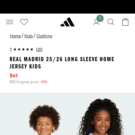
1
/
/
Home
Kids
Clothing
5
(20)
REAL MADRID 25/26 LONG SLEEVE HOME
JERSEY KIDS
Sale price
$63
$90 Original price
-30%
Discount