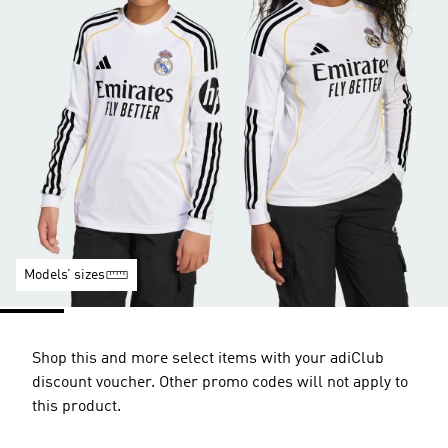
Models’ sizes
Shop this and more select items with your adiClub
discount voucher. Other promo codes will not apply to
this product.