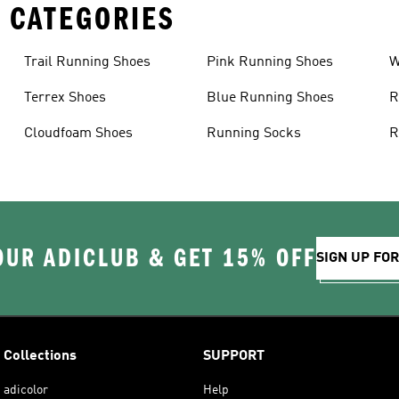
 CATEGORIES
Trail Running Shoes
Pink Running Shoes
W
Terrex Shoes
Blue Running Shoes
R
Cloudfoam Shoes
Running Socks
R
OUR ADICLUB & GET 15% OFF
SIGN UP FO
Collections
SUPPORT
adicolor
Help