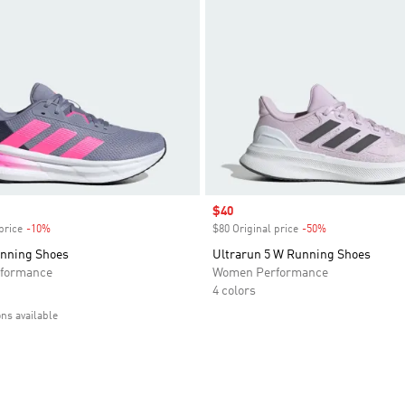
Sale price
$40
price
-10%
Discount
$80 Original price
-50%
Discount
unning Shoes
Ultrarun 5 W Running Shoes
formance
Women Performance
4 colors
ons available