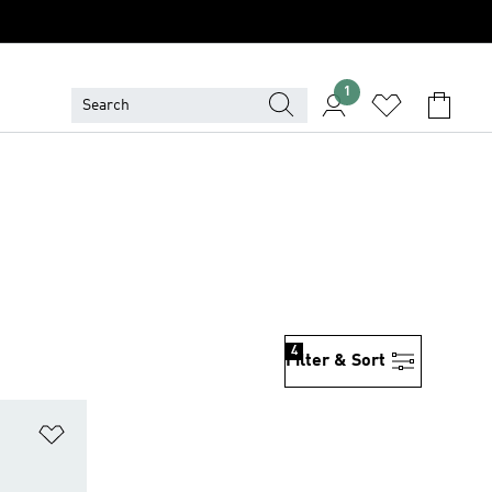
1
4
Filter & Sort
Add to Wishlist