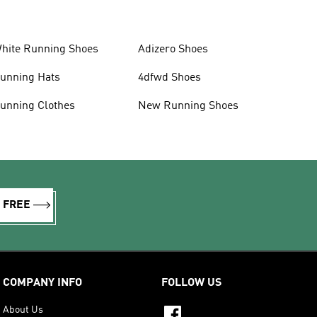
hite Running Shoes
Adizero Shoes
unning Hats
4dfwd Shoes
unning Clothes
New Running Shoes
R FREE
COMPANY INFO
FOLLOW US
About Us