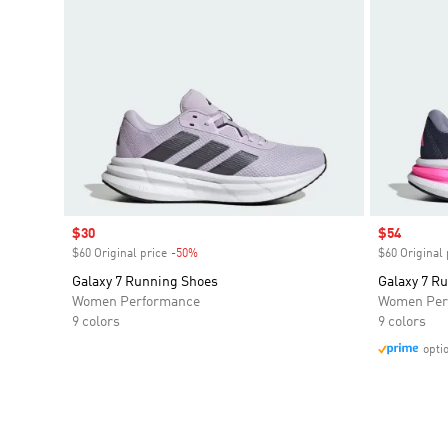
Sale price
$30
Sale price
$54
$60 Original price
-50%
Discount
$60 Original 
Galaxy 7 Running Shoes
Galaxy 7 R
Women Performance
Women Per
9 colors
9 colors
opti