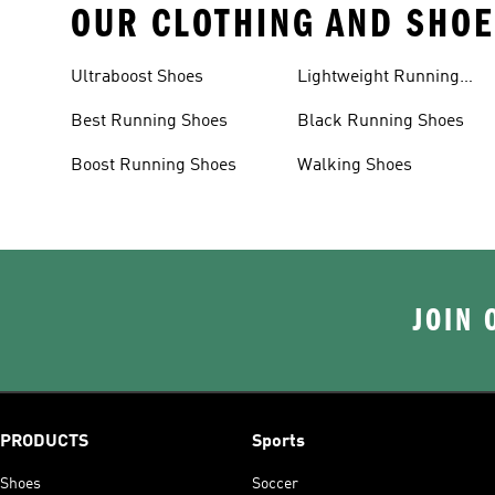
OUR CLOTHING AND SHOE
Ultraboost Shoes
Lightweight Running
Shoes
Best Running Shoes
Black Running Shoes
Boost Running Shoes
Walking Shoes
JOIN 
PRODUCTS
Sports
Shoes
Soccer