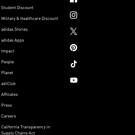
Student Discount
Military & Healthcare Discount
adidas Stories
adidas Apps
Impact
People
Planet
adiClub
Affiliates
Press
Careers
California Transparency in
Supply Chains Act