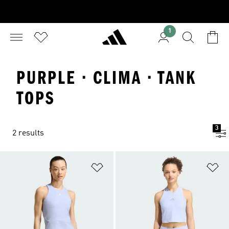
1
PURPLE · CLIMA · TANK
TOPS
3
2 results
Add to Wishlist
Ad