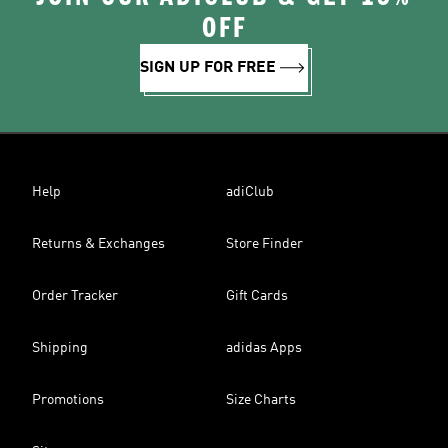
OFF
SIGN UP FOR FREE
Help
adiClub
Returns & Exchanges
Store Finder
Order Tracker
Gift Cards
Shipping
adidas Apps
Promotions
Size Charts