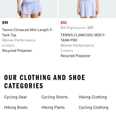
Price
$55
Sale price
$52
$65 Original price
-20%
Discount
Tennis Climacool Mid-Length Y-
Tank Top
TENNIS CLIMACOOL MIDI Y-
Women Performance
TANK PRO
4 colors
Women Performance
Recycled Polyester
2 colors
Recycled Polyester
OUR CLOTHING AND SHOE
CATEGORIES
Cycling Gear
Cycling Shorts
Hiking Clothing
Hiking Boots
Hiking Pants
Cycling Clothing