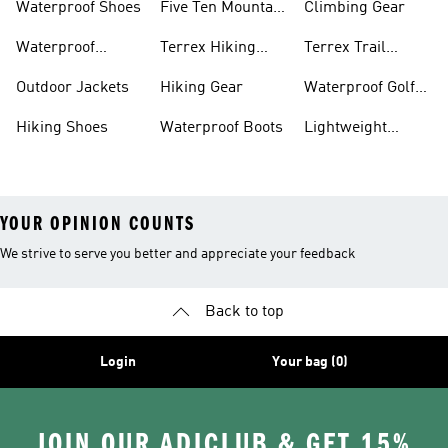
Waterproof Shoes
Five Ten Mountain
Climbing Gear
Bike Shoes
Waterproof
Terrex Hiking
Terrex Trail
Hiking Shoes
Shoes
Running Shoes
Outdoor Jackets
Hiking Gear
Waterproof Golf
Gear
Hiking Shoes
Waterproof Boots
Lightweight
Hiking Shoes
YOUR OPINION COUNTS
We strive to serve you better and appreciate your feedback
Back to top
Login
Your bag (0)
JOIN OUR ADICLUB & GET 15%