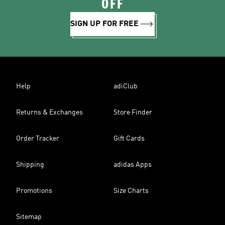
OFF
SIGN UP FOR FREE
Help
adiClub
Returns & Exchanges
Store Finder
Order Tracker
Gift Cards
Shipping
adidas Apps
Promotions
Size Charts
Sitemap