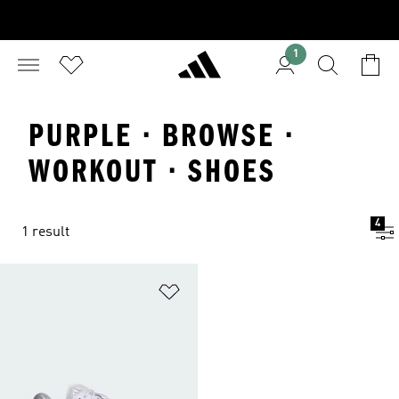
1
PURPLE · BROWSE ·
WORKOUT · SHOES
4
1 result
Add to Wishlist