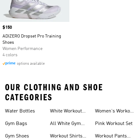
Price
$150
ADIZERO Dropset Pro Training
Shoes
Women Performance
4 colors
options available
OUR CLOTHING AND SHOE
CATEGORIES
Water Bottles
White Workout
Women's Workout
Outfit
Shorts
Gym Bags
All White Gym
Pink Workout Set
Shoes
Gym Shoes
Workout Shirts
Workout Pants