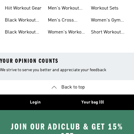
For Men
For Women
Hiit Workout Gear
Men's Workout
Workout Sets
Pants
Black Workout
Men's Cross
Women's Gym
Leggings
Training Shoes
Bag
Black Workout
Women's Workout
Short Workout
Shoes
Clothes
Tights And
Leggings
YOUR OPINION COUNTS
We strive to serve you better and appreciate your feedback
Back to top
Login
Your bag (0)
JOIN OUR ADICLUB & GET 15%