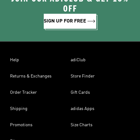
OFF
SIGN UP FOR FREE
Help
adiClub
Returns & Exchanges
Store Finder
Order Tracker
Gift Cards
Shipping
adidas Apps
Promotions
Size Charts