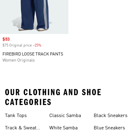
Sale price
$53
$75 Original price
-25%
Discount
FIREBIRD LOOSE TRACK PANTS
Women Originals
OUR CLOTHING AND SHOE
CATEGORIES
Tank Tops
Classic Samba
Black Sneakers
Track & Sweat
White Samba
Blue Sneakers
Pants