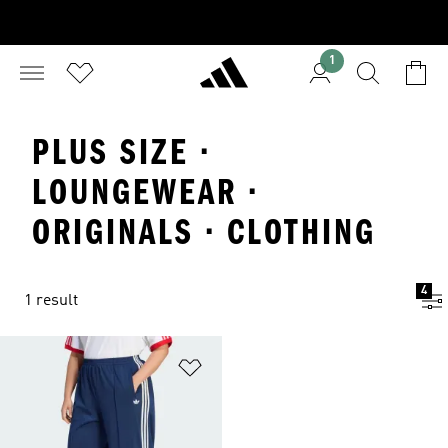
1
PLUS SIZE ·
LOUNGEWEAR ·
ORIGINALS · CLOTHING
4
1 result
Add to Wishlist