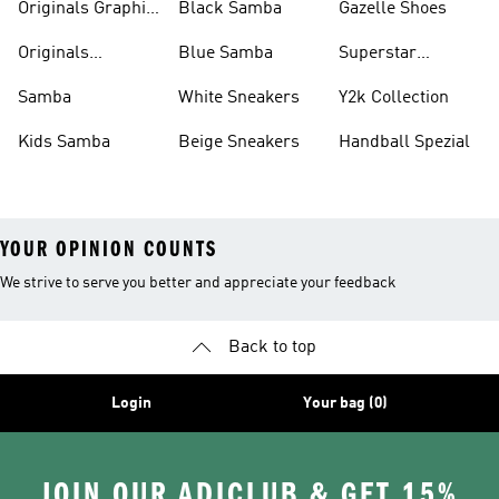
Originals Graphic
Black Samba
Gazelle Shoes
Shirts
Originals
Blue Samba
Superstar
Basketball Shoes
Sneakers
Samba
White Sneakers
Y2k Collection
Kids Samba
Beige Sneakers
Handball Spezial
YOUR OPINION COUNTS
We strive to serve you better and appreciate your feedback
Back to top
Login
Your bag (0)
JOIN OUR ADICLUB & GET 15%