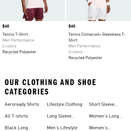
Price
$60
Price
$60
Tennis T-Shirt
Tennis Climacool+ Sleeveless T-
Men Performance
Shirt
2 colors
Men Performance
Recycled Polyester
3 colors
Recycled Polyester
OUR CLOTHING AND SHOE
CATEGORIES
Aeroready Shirts
Lifestyle Clothing
Short Sleeve
Shirts
All T-shirts
Long Sleeve
Women's Long
Shirts
Sleeve Shirts
Black Long
Men's Lifestyle
Women's