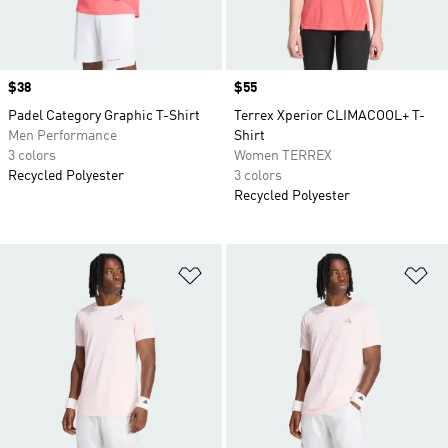
Price
$38
Price
$55
Padel Category Graphic T-Shirt
Terrex Xperior CLIMACOOL+ T-
Men Performance
Shirt
3 colors
Women TERREX
Recycled Polyester
3 colors
Recycled Polyester
Add to Wishlist
Ad