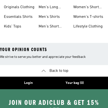
Sleeve Shirts
Originals Shirts
Originals Clothing
Men's Long
Women's Short
Sleeve Shirts
Sleeve Shirts
Essentials Shirts
Men's Shirts
Women's T-shirts
Kids' Tops
Men's Short
Lifestyle Clothing
Sleeve Shirts
YOUR OPINION COUNTS
We strive to serve you better and appreciate your feedback
Back to top
Login
Your bag (0)
JOIN OUR ADICLUB & GET 15%