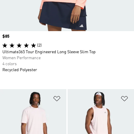
Price
$85
(2)
Ultimate365 Tour Engineered Long Sleeve Slim Top
Women Performance
4 colors
Recycled Polyester
Add to Wishlist
Ad