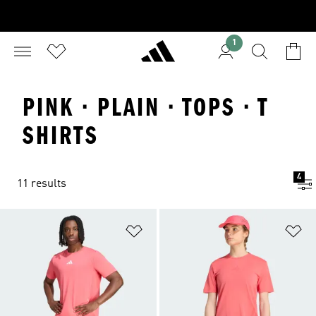
1
PINK · PLAIN · TOPS · T
SHIRTS
4
11 results
Add to Wishlist
Ad