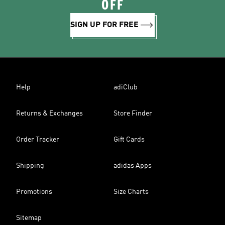
OFF
SIGN UP FOR FREE
Help
adiClub
Returns & Exchanges
Store Finder
Order Tracker
Gift Cards
Shipping
adidas Apps
Promotions
Size Charts
Sitemap