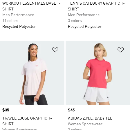
WORKOUT ESSENTIALS BASE T-
TENNIS CATEGORY GRAPHIC T-
SHIRT
SHIRT
Men Performance
Men Performance
11 colors
3 colors
Recycled Polyester
Recycled Polyester
Add to Wishlist
Ad
Price
$35
Price
$45
TRAVEL LOOSE GRAPHIC T-
ADIDAS Z.N.E. BABY TEE
SHIRT
Women Sportswear