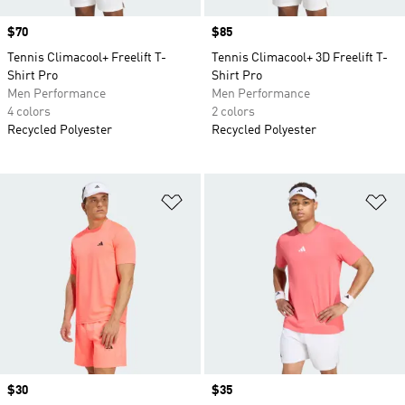
Price
$70
Price
$85
Tennis Climacool+ Freelift T-
Tennis Climacool+ 3D Freelift T-
Shirt Pro
Shirt Pro
Men Performance
Men Performance
4 colors
2 colors
Recycled Polyester
Recycled Polyester
Add to Wishlist
Ad
Price
$30
Price
$35