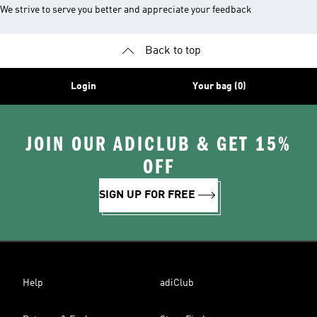
We strive to serve you better and appreciate your feedback
Back to top
Login
Your bag (0)
JOIN OUR ADICLUB & GET 15%
OFF
SIGN UP FOR FREE
Help
adiClub