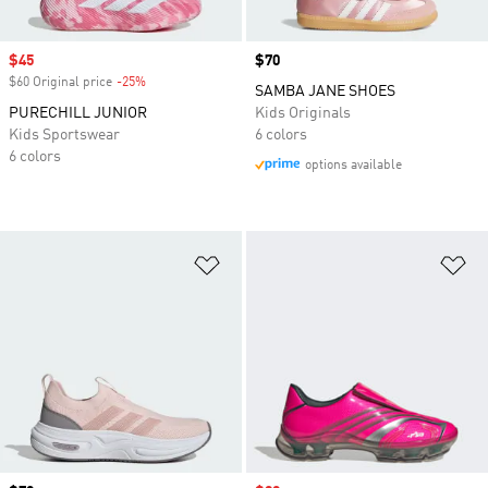
Sale price
$45
Price
$70
$60 Original price
-25%
Discount
SAMBA JANE SHOES
PURECHILL JUNIOR
Kids Originals
Kids Sportswear
6 colors
6 colors
options available
Add to Wishlist
Ad