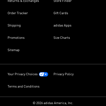
Returns & Exchanges
Store Finder
Order Tracker
Gift Cards
Shipping
adidas Apps
Promotions
Size Charts
Sitemap
Your Privacy Choices
Privacy Policy
Terms and Conditions
© 2026 adidas America, Inc.