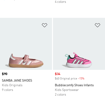
4 colors
Add to Wishlist
Ad
Price
$90
Sale price
$34
$40 Original price
-15%
Discount
SAMBA JANE SHOES
Kids Originals
Bubblecomfy Shoes Infants
9 colors
Kids Sportswear
2 colors