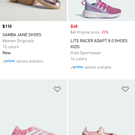
Price
$110
Sale price
$48
$60 Original price
-20%
Discount
SAMBA JANE SHOES
Women Originals
LITE RACER ADAPT 8.0 SHOES
15 colors
KIDS
New
Kids Sportswear
14 colors
options available
options available
Add to Wishlist
Ad