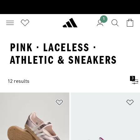
1
PINK · LACELESS ·
ATHLETIC & SNEAKERS
3
12 results
Add to Wishlist
Ad