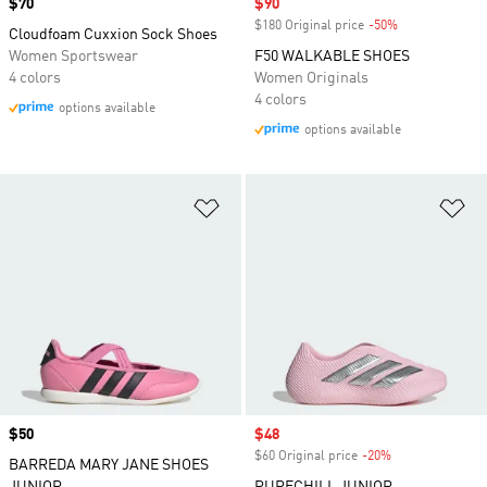
Price
$70
Sale price
$90
$180 Original price
-50%
Discount
Cloudfoam Cuxxion Sock Shoes
Women Sportswear
F50 WALKABLE SHOES
4 colors
Women Originals
4 colors
options available
options available
Add to Wishlist
Ad
Price
$50
Sale price
$48
$60 Original price
-20%
Discount
BARREDA MARY JANE SHOES