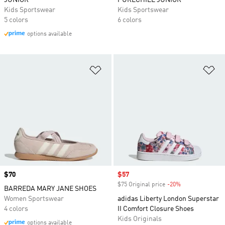
JUNIOR
PURECHILL JUNIOR
Kids Sportswear
Kids Sportswear
5 colors
6 colors
options available
Add to Wishlist
Ad
Price
$70
Sale price
$57
$75 Original price
-20%
Discount
BARREDA MARY JANE SHOES
Women Sportswear
adidas Liberty London Superstar
4 colors
II Comfort Closure Shoes
Kids Originals
options available