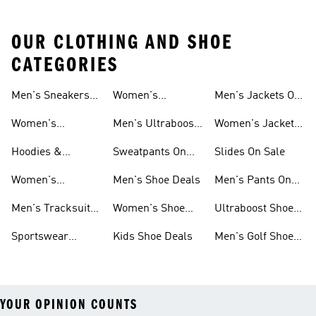
OUR CLOTHING AND SHOE
CATEGORIES
Men's Sneakers
Women's
Men's Jackets On
Sale
Ultraboost Shoes
Sale
Women's
Men's Ultraboost
Women's Jackets
Sneakers Sale
Shoes
On Sale
Hoodies &
Sweatpants On
Slides On Sale
Sweatshirts On
Sale
Women's
Men's Shoe Deals
Men's Pants On
Sale
Tracksuits On
Sale
Men's Tracksuits
Women's Shoe
Ultraboost Shoes
Sale
On Sale
Deals
On Sale
Sportswear
Kids Shoe Deals
Men's Golf Shoes
Clothing On Sale
On Sale
YOUR OPINION COUNTS