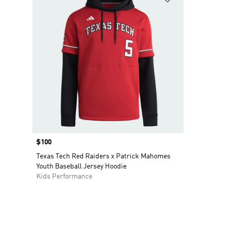
Price
$100
Texas Tech Red Raiders x Patrick Mahomes
Youth Baseball Jersey Hoodie
Kids Performance