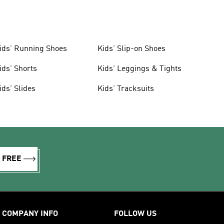
ids' Running Shoes
Kids' Slip-on Shoes
ids' Shorts
Kids' Leggings & Tights
ids' Slides
Kids' Tracksuits
R FREE
COMPANY INFO
FOLLOW US