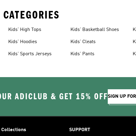
 CATEGORIES
Kids' High Tops
Kids' Basketball Shoes
K
Kids' Hoodies
Kids' Cleats
K
Kids' Sports Jerseys
Kids' Pants
K
OUR ADICLUB & GET 15% OFF
SIGN UP FO
Collections
SUPPORT