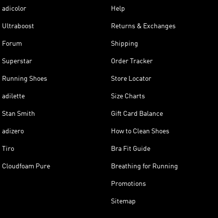
adicolor
Help
Ultraboost
Returns & Exchanges
Forum
Shipping
Superstar
Order Tracker
Running Shoes
Store Locator
adilette
Size Charts
Stan Smith
Gift Card Balance
adizero
How to Clean Shoes
Tiro
Bra Fit Guide
Cloudfoam Pure
Breathing for Running
Promotions
Sitemap