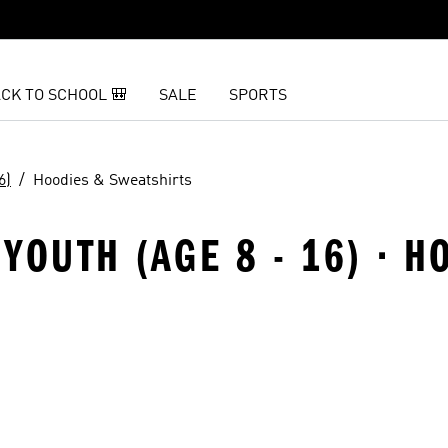
CK TO SCHOOL 🎒
SALE
SPORTS
6)
Hoodies & Sweatshirts
YOUTH (AGE 8 - 16) · H
t