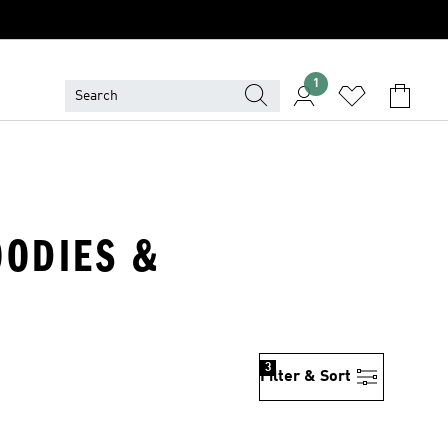
1
OODIES &
3
Filter & Sort