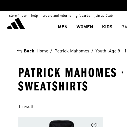
store finder
help
orders and returns
gift cards
join adiClub
MEN
WOMEN
KIDS
BA
Back
Home
Patrick Mahomes
Youth (Age 8 - 1
PATRICK MAHOMES · 
SWEATSHIRTS
1 result
Add to Wishlis