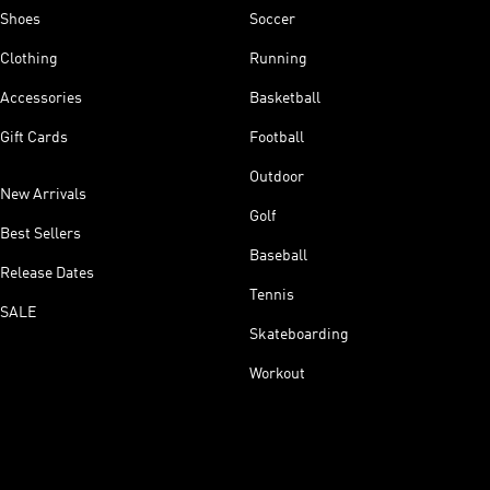
Shoes
Soccer
Clothing
Running
Accessories
Basketball
Gift Cards
Football
Outdoor
New Arrivals
Golf
Best Sellers
Baseball
Release Dates
Tennis
SALE
Skateboarding
Workout