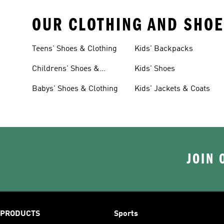
OUR CLOTHING AND SHOE
Teens' Shoes & Clothing
Kids' Backpacks
Childrens' Shoes &
Kids' Shoes
Clothing
Babys' Shoes & Clothing
Kids' Jackets & Coats
JOIN 
PRODUCTS
Sports