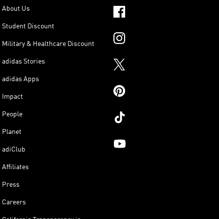
About Us
Student Discount
Military & Healthcare Discount
adidas Stories
adidas Apps
Impact
People
Planet
adiClub
Affiliates
Press
Careers