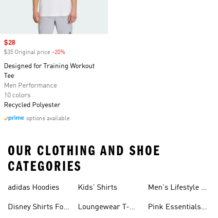
Sale price
$28
$35 Original price
-20%
Discount
Designed for Training Workout
Tee
Men Performance
10 colors
Recycled Polyester
options available
OUR CLOTHING AND SHOE
CATEGORIES
adidas Hoodies
Kids' Shirts
Men's Lifestyle T-
shirt
Disney Shirts For
Loungewear T-
Pink Essentials