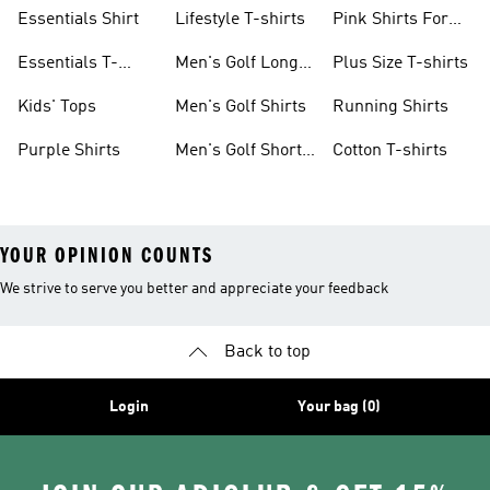
Kids
shirts
Shirts
Essentials Shirt
Lifestyle T-shirts
Pink Shirts For
Boys
Essentials T-
Men's Golf Long
Plus Size T-shirts
shirts
Sleeve
Kids' Tops
Men's Golf Shirts
Running Shirts
Purple Shirts
Men's Golf Short
Cotton T-shirts
Sleeve
YOUR OPINION COUNTS
We strive to serve you better and appreciate your feedback
Back to top
Login
Your bag (0)