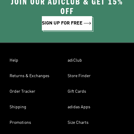
JOIN OUR ADICLUB & GET 15%
OFF
SIGN UP FOR FREE
Help
adiClub
Returns & Exchanges
Store Finder
Order Tracker
Gift Cards
Shipping
adidas Apps
Promotions
Size Charts