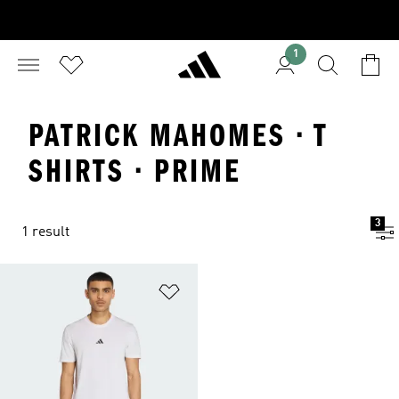
1
PATRICK MAHOMES · T
SHIRTS · PRIME
3
1 result
Add to Wishlist