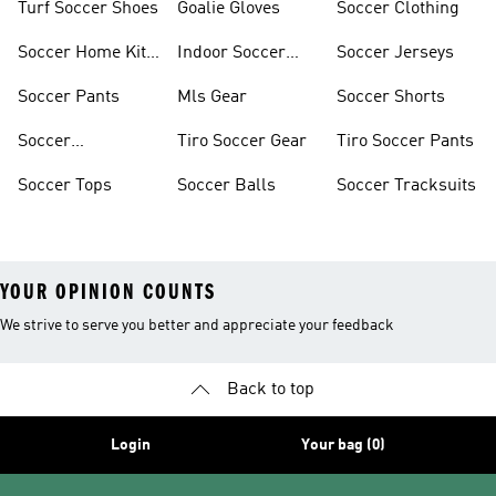
Turf Soccer Shoes
Goalie Gloves
Soccer Clothing
Soccer Home Kit
Indoor Soccer
Soccer Jerseys
Jerseys
Shoes
Soccer Pants
Mls Gear
Soccer Shorts
Soccer
Tiro Soccer Gear
Tiro Soccer Pants
Accessories
Soccer Tops
Soccer Balls
Soccer Tracksuits
YOUR OPINION COUNTS
We strive to serve you better and appreciate your feedback
Back to top
Login
Your bag (0)