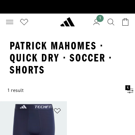
1
PATRICK MAHOMES ·
QUICK DRY · SOCCER ·
SHORTS
4
1 result
Add to Wishlist