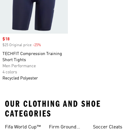
Sale price
$18
$25 Original price
-25%
Discount
TECHFIT Compression Training
Short Tights
Men Performance
4 colors
Recycled Polyester
OUR CLOTHING AND SHOE
CATEGORIES
Fifa World Cup™
Firm Ground
Soccer Cleats
Soccer Cleats