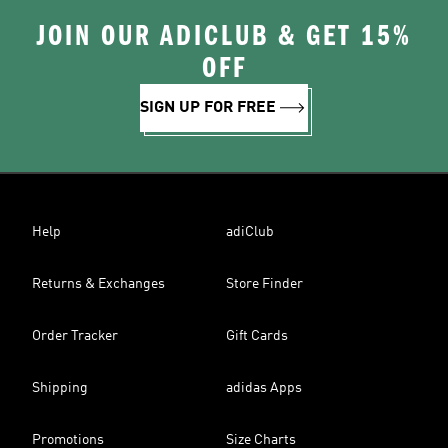
JOIN OUR ADICLUB & GET 15%
OFF
SIGN UP FOR FREE
Help
adiClub
Returns & Exchanges
Store Finder
Order Tracker
Gift Cards
Shipping
adidas Apps
Promotions
Size Charts