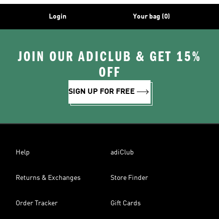
Login
Your bag (0)
JOIN OUR ADICLUB & GET 15%
OFF
SIGN UP FOR FREE
Help
adiClub
Returns & Exchanges
Store Finder
Order Tracker
Gift Cards