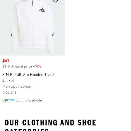
Sale price
$61
$110 Original price
-40%
Discount
Z.N.E. Full-Zip Hooded Track
Jacket
Men Sportswear
5 colors
options available
OUR CLOTHING AND SHOE