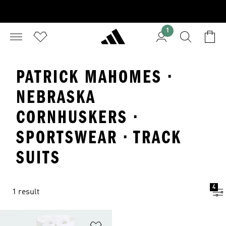
1
PATRICK MAHOMES ·
NEBRASKA
CORNHUSKERS ·
SPORTSWEAR · TRACK
SUITS
4
1 result
Add to Wishlist