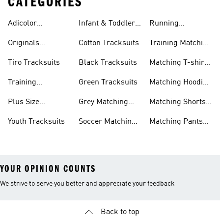
CATEGORIES
Adicolor
Infant & Toddler
Running
Tracksuits
Tracksuits
Matching Sets
Originals
Cotton Tracksuits
Training Matching
Tracksuits
Sets
Tiro Tracksuits
Black Tracksuits
Matching T-shirt
Sets
Training
Green Tracksuits
Matching Hoodie
Tracksuits
& Sweatshirt Sets
Plus Size
Grey Matching
Matching Shorts
Tracksuits
Sets
Sets
Youth Tracksuits
Soccer Matching
Matching Pants
Sets
Sets
YOUR OPINION COUNTS
We strive to serve you better and appreciate your feedback
Back to top