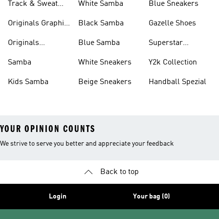
Track & Sweat
White Samba
Blue Sneakers
Pants
Originals Graphic
Black Samba
Gazelle Shoes
Shirts
Originals
Blue Samba
Superstar
Basketball Shoes
Sneakers
Samba
White Sneakers
Y2k Collection
Kids Samba
Beige Sneakers
Handball Spezial
YOUR OPINION COUNTS
We strive to serve you better and appreciate your feedback
Back to top
Login
Your bag (0)