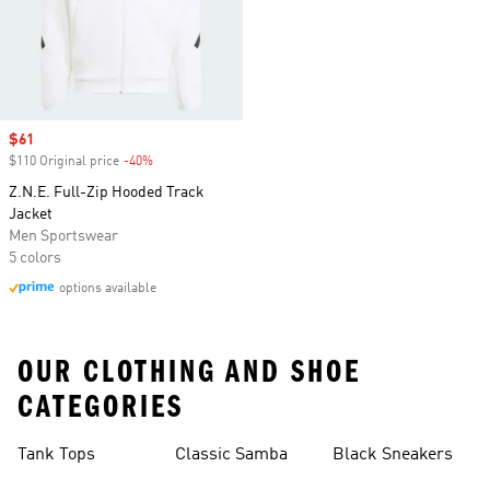
Sale price
$61
$110 Original price
-40%
Discount
Z.N.E. Full-Zip Hooded Track
Jacket
Men Sportswear
5 colors
options available
OUR CLOTHING AND SHOE
CATEGORIES
Tank Tops
Classic Samba
Black Sneakers