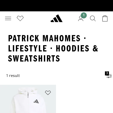
1
PATRICK MAHOMES ·
LIFESTYLE · HOODIES &
SWEATSHIRTS
3
1 result
Add to Wishlist