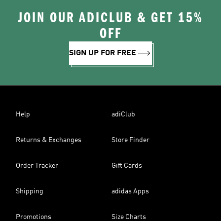
JOIN OUR ADICLUB & GET 15%
OFF
SIGN UP FOR FREE
Help
adiClub
Returns & Exchanges
Store Finder
Order Tracker
Gift Cards
Shipping
adidas Apps
Promotions
Size Charts