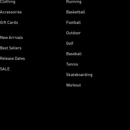
Clothing
Running
Accessories
Basketball
Gift Cards
Football
Outdoor
New Arrivals
Golf
Best Sellers
Baseball
Release Dates
Tennis
SALE
Skateboarding
Workout