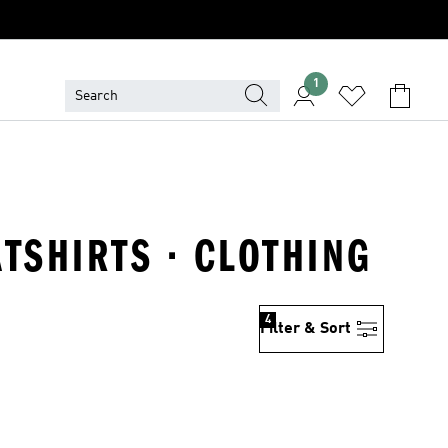
1
TSHIRTS · CLOTHING
4
Filter & Sort