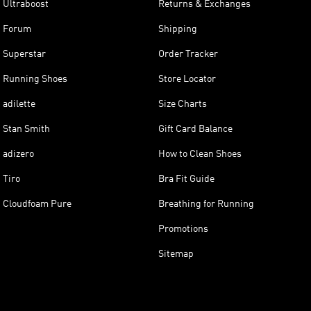
Ultraboost
Returns & Exchanges
Forum
Shipping
Superstar
Order Tracker
Running Shoes
Store Locator
adilette
Size Charts
Stan Smith
Gift Card Balance
adizero
How to Clean Shoes
Tiro
Bra Fit Guide
Cloudfoam Pure
Breathing for Running
Promotions
Sitemap