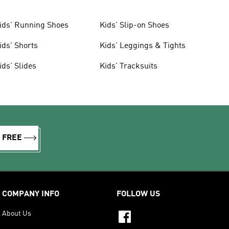
ids' Running Shoes
Kids' Slip-on Shoes
ids' Shorts
Kids' Leggings & Tights
ids' Slides
Kids' Tracksuits
R FREE
COMPANY INFO
FOLLOW US
About Us