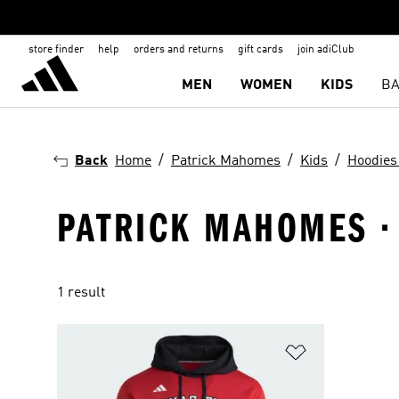
store finder
help
orders and returns
gift cards
join adiClub
MEN
WOMEN
KIDS
BA
Back
Home
Patrick Mahomes
Kids
Hoodies
PATRICK MAHOMES · 
1 result
Add to Wishlis