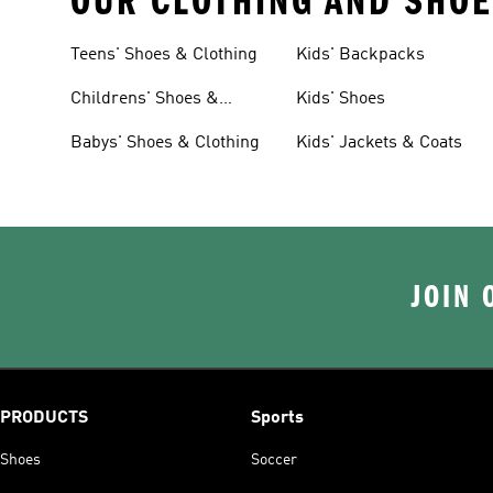
OUR CLOTHING AND SHOE
Teens' Shoes & Clothing
Kids' Backpacks
Childrens' Shoes &
Kids' Shoes
Clothing
Babys' Shoes & Clothing
Kids' Jackets & Coats
JOIN 
PRODUCTS
Sports
Shoes
Soccer