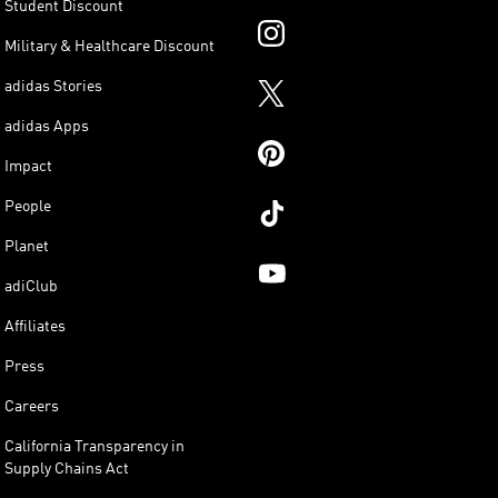
Student Discount
Military & Healthcare Discount
adidas Stories
adidas Apps
Impact
People
Planet
adiClub
Affiliates
Press
Careers
California Transparency in
Supply Chains Act