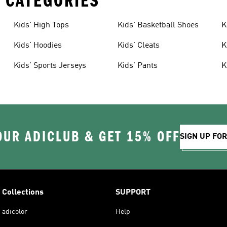
 CATEGORIES
Kids' High Tops
Kids' Basketball Shoes
K
Kids' Hoodies
Kids' Cleats
K
Kids' Sports Jerseys
Kids' Pants
K
OUR ADICLUB & GET 15% OFF
SIGN UP FO
Collections
SUPPORT
adicolor
Help