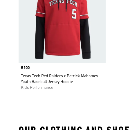
Price
$100
Texas Tech Red Raiders x Patrick Mahomes
Youth Baseball Jersey Hoodie
Kids Performance