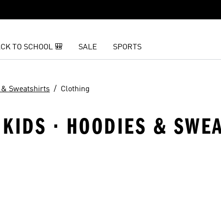
CK TO SCHOOL 🎒
SALE
SPORTS
 & Sweatshirts
Clothing
KIDS · HOODIES & SWEA
t