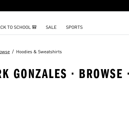
CK TO SCHOOL 🎒
SALE
SPORTS
owse
Hoodies & Sweatshirts
RK GONZALES · BROWSE 
t