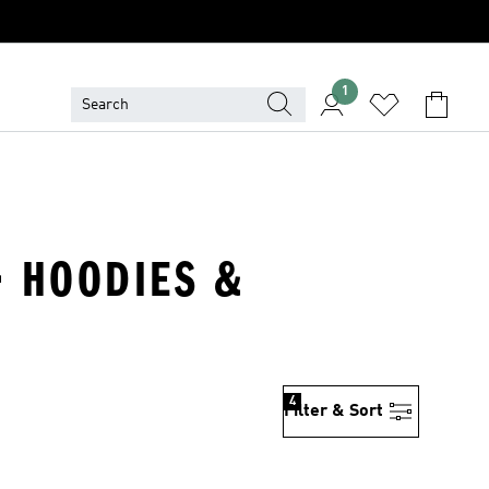
1
· HOODIES &
4
Filter & Sort