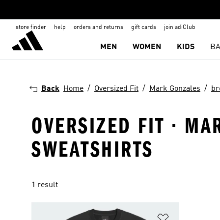
store finder
help
orders and returns
gift cards
join adiClub
MEN
WOMEN
KIDS
BA
Back
Home
Oversized Fit
Mark Gonzales
br
OVERSIZED FIT · MA
SWEATSHIRTS
1 result
Add to Wishlis