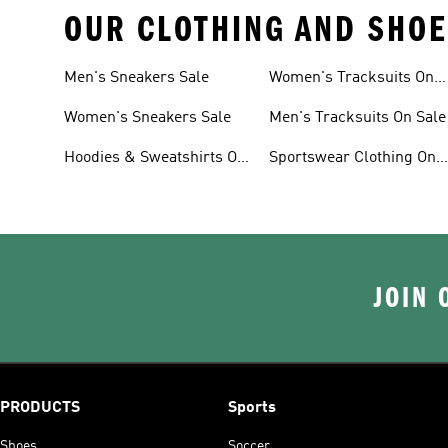
OUR CLOTHING AND SHOE
Men's Sneakers Sale
Women's Tracksuits On
Sale
Women's Sneakers Sale
Men's Tracksuits On Sale
Hoodies & Sweatshirts On
Sportswear Clothing On
Sale
Sale
JOIN 
PRODUCTS
Sports
Shoes
Soccer