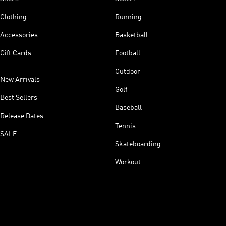
Clothing
Running
Accessories
Basketball
Gift Cards
Football
Outdoor
New Arrivals
Golf
Best Sellers
Baseball
Release Dates
Tennis
SALE
Skateboarding
Workout