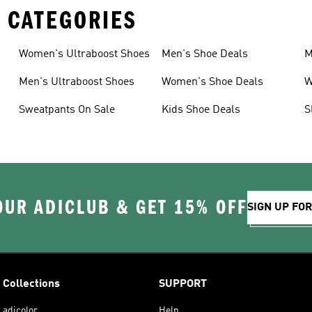
 CATEGORIES
Women's Ultraboost Shoes
Men's Shoe Deals
M
Men's Ultraboost Shoes
Women's Shoe Deals
W
Sweatpants On Sale
Kids Shoe Deals
S
OUR ADICLUB & GET 15% OFF
SIGN UP FO
Collections
SUPPORT
adicolor
Help