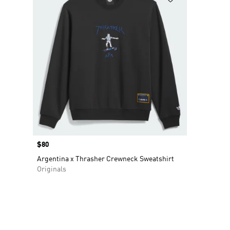
Price
$80
Argentina x Thrasher Crewneck Sweatshirt
Originals