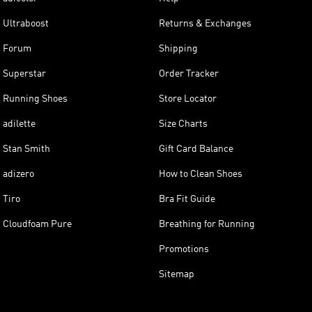
Ultraboost
Returns & Exchanges
Forum
Shipping
Superstar
Order Tracker
Running Shoes
Store Locator
adilette
Size Charts
Stan Smith
Gift Card Balance
adizero
How to Clean Shoes
Tiro
Bra Fit Guide
Cloudfoam Pure
Breathing for Running
Promotions
Sitemap