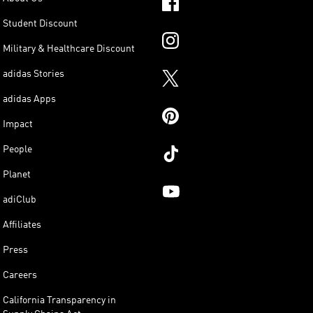
Student Discount
Military & Healthcare Discount
adidas Stories
adidas Apps
Impact
People
Planet
adiClub
Affiliates
Press
Careers
California Transparency in