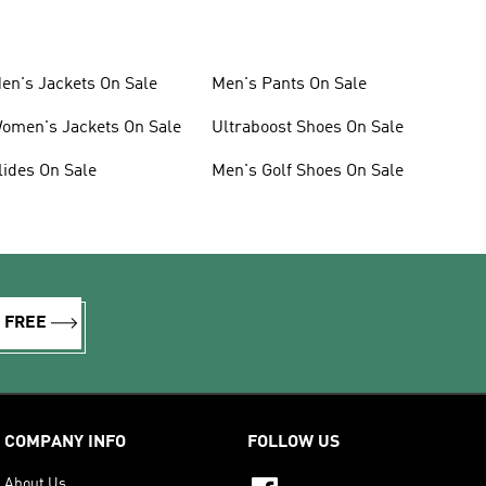
en's Jackets On Sale
Men's Pants On Sale
omen's Jackets On Sale
Ultraboost Shoes On Sale
lides On Sale
Men's Golf Shoes On Sale
R FREE
COMPANY INFO
FOLLOW US
About Us