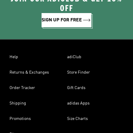
OFF
SIGN UP FOR FREE
Help
adiClub
Returns & Exchanges
Store Finder
Order Tracker
Gift Cards
Shipping
adidas Apps
Promotions
Size Charts