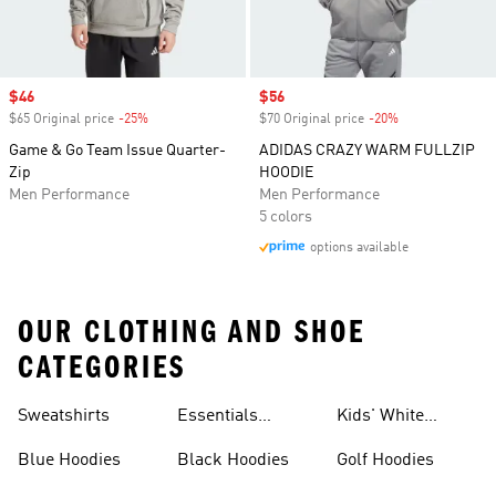
Sale price
$46
Sale price
$56
$65 Original price
-25%
Discount
$70 Original price
-20%
Discount
Game & Go Team Issue Quarter-
ADIDAS CRAZY WARM FULLZIP
Zip
HOODIE
Men Performance
Men Performance
5 colors
options available
OUR CLOTHING AND SHOE
CATEGORIES
Sweatshirts
Essentials
Kids' White
Hoodies
Hoodies
Blue Hoodies
Black Hoodies
Golf Hoodies