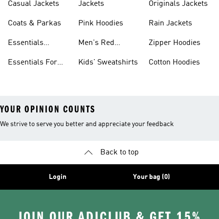
Casual Jackets
Jackets
Originals Jackets
Coats & Parkas
Pink Hoodies
Rain Jackets
Essentials
Men's Red
Zipper Hoodies
Clothing
Hoodies
Essentials For
Kids' Sweatshirts
Cotton Hoodies
Women
YOUR OPINION COUNTS
We strive to serve you better and appreciate your feedback
Back to top
Login
Your bag (0)
JOIN OUR ADICLUB & GET 15%