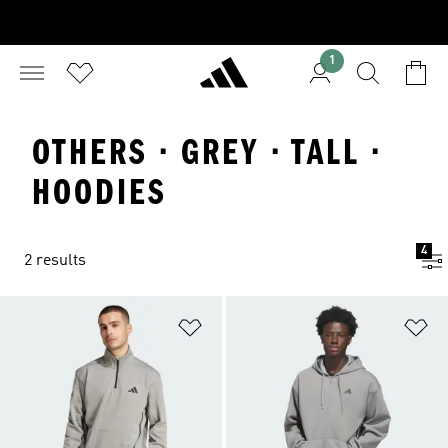
1
OTHERS · GREY · TALL ·
HOODIES
4
2 results
Add to Wishlist
Ad