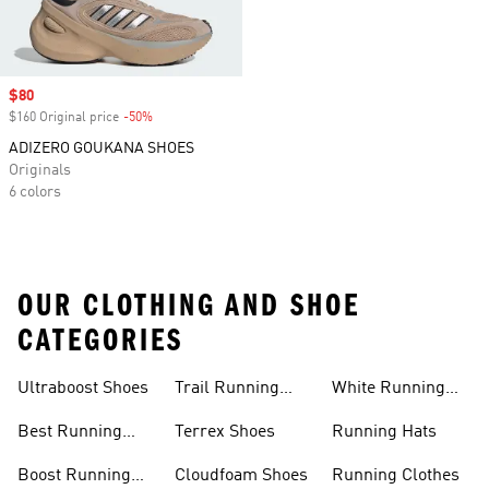
Sale price
$80
$160 Original price
-50%
Discount
ADIZERO GOUKANA SHOES
Originals
6 colors
OUR CLOTHING AND SHOE
CATEGORIES
Ultraboost Shoes
Trail Running
White Running
Shoes
Shoes
Best Running
Terrex Shoes
Running Hats
Shoes
Boost Running
Cloudfoam Shoes
Running Clothes