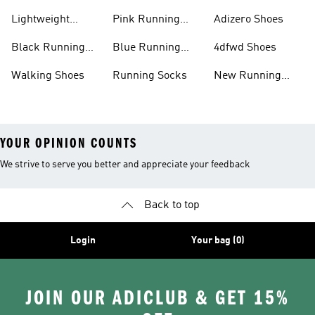
Shoes
Lightweight
Pink Running
Adizero Shoes
Running Shoes
Shoes
Black Running
Blue Running
4dfwd Shoes
Shoes
Shoes
Walking Shoes
Running Socks
New Running
Shoes
YOUR OPINION COUNTS
We strive to serve you better and appreciate your feedback
Back to top
Login
Your bag (0)
JOIN OUR ADICLUB & GET 15%