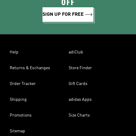
OFF
SIGN UP FOR FREE
Help
adiClub
Returns & Exchanges
Store Finder
Order Tracker
Gift Cards
Shipping
adidas Apps
Promotions
Size Charts
Sitemap