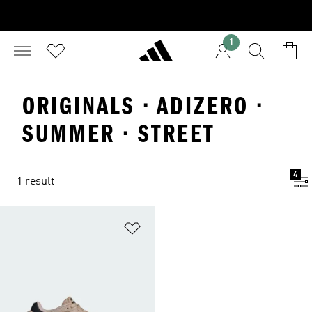
1
ORIGINALS · ADIZERO ·
SUMMER · STREET
4
1 result
Add to Wishlist