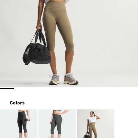
Colors