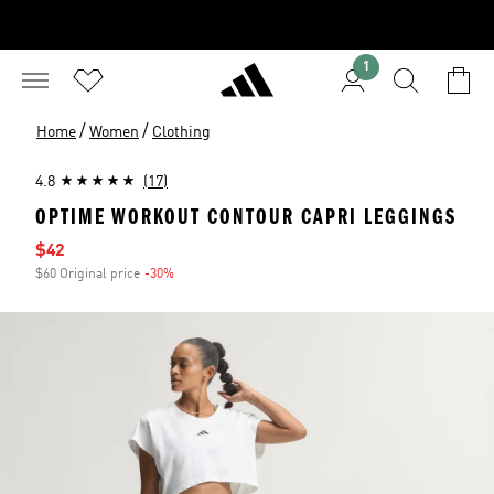
1
/
/
Home
Women
Clothing
4.8
(17)
OPTIME WORKOUT CONTOUR CAPRI LEGGINGS
Sale price
$42
$60 Original price
-30%
Discount