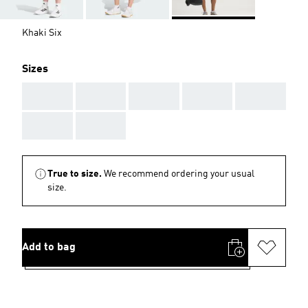
Khaki Six
Sizes
AAA
AAA
AAA
AAA
AAA
AAA
AAA
True to size.
We recommend ordering your usual
size.
Add to bag