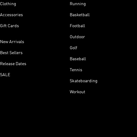
Clothing
Running
Accessories
Basketball
Gift Cards
Football
Outdoor
New Arrivals
Golf
Best Sellers
Baseball
Release Dates
Tennis
SALE
Skateboarding
Workout