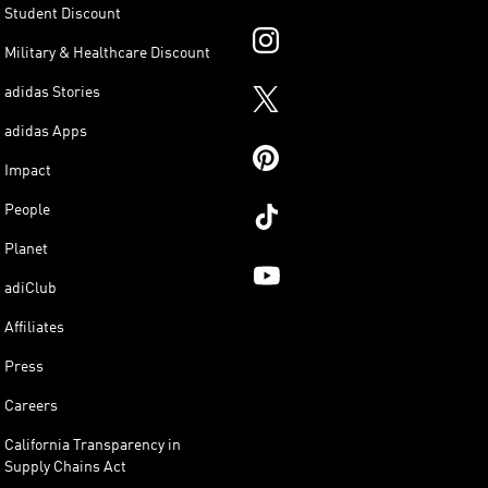
Student Discount
Military & Healthcare Discount
adidas Stories
adidas Apps
Impact
People
Planet
adiClub
Affiliates
Press
Careers
California Transparency in
Supply Chains Act