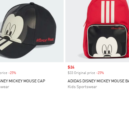
Sale price
$24
price
-25%
Discount
$33 Original price
-25%
Discount
SNEY MICKEY MOUSE CAP
ADIDAS DISNEY MICKEY MOUSE 
swear
Kids Sportswear
t