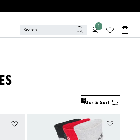
1
ES
3
Filter & Sort
Add to Wishlist
Add to Wish