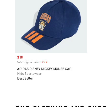
Sale price
$18
$25 Original price
-25%
Discount
ADIDAS DISNEY MICKEY MOUSE CAP
Kids Sportswear
Best Seller