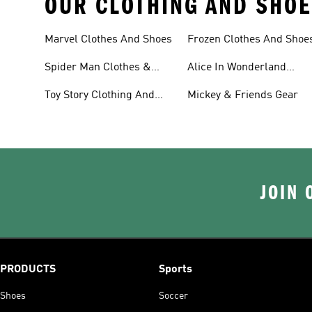
OUR CLOTHING AND SHOE
Marvel Clothes And Shoes
Frozen Clothes And Shoe
Spider Man Clothes &
Alice In Wonderland
Shoes
Clothes And Shoes
Toy Story Clothing And
Mickey & Friends Gear
Shoes
JOIN 
PRODUCTS
Sports
Shoes
Soccer