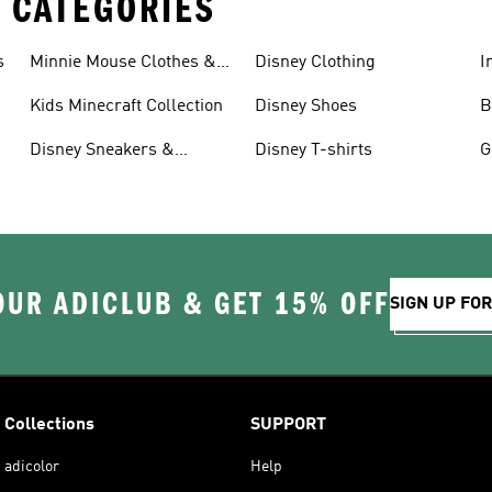
 CATEGORIES
s
Minnie Mouse Clothes &
Disney Clothing
I
Shoes
G
Kids Minecraft Collection
Disney Shoes
B
Disney Sneakers &
Disney T-shirts
G
Clothing
OUR ADICLUB & GET 15% OFF
SIGN UP FO
Collections
SUPPORT
adicolor
Help