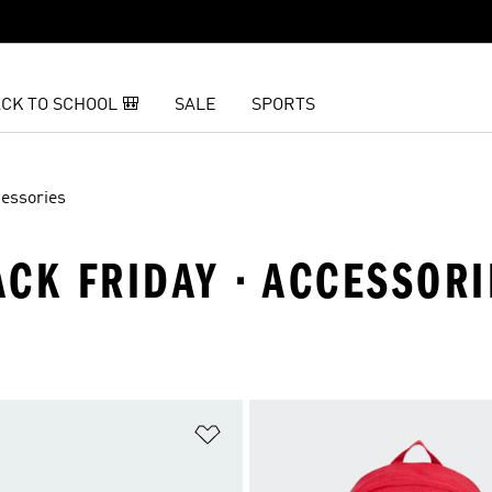
CK TO SCHOOL 🎒
SALE
SPORTS
essories
CK FRIDAY · ACCESSORI
t
Add to Wishlist