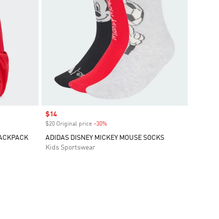
Sale price
$14
$20 Original price
-30%
Discount
BACKPACK
ADIDAS DISNEY MICKEY MOUSE SOCKS
Kids Sportswear