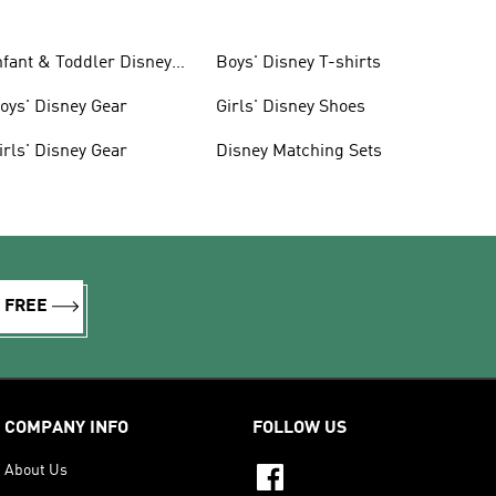
nfant & Toddler Disney
Boys' Disney T-shirts
ear
oys' Disney Gear
Girls' Disney Shoes
irls' Disney Gear
Disney Matching Sets
R FREE
COMPANY INFO
FOLLOW US
About Us