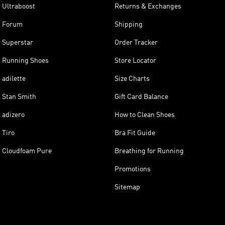
Ultraboost
Returns & Exchanges
Forum
Shipping
Superstar
Order Tracker
Running Shoes
Store Locator
adilette
Size Charts
Stan Smith
Gift Card Balance
adizero
How to Clean Shoes
Tiro
Bra Fit Guide
Cloudfoam Pure
Breathing for Running
Promotions
Sitemap