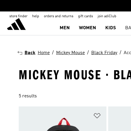
store finder
help
orders and returns
gift cards
join adiClub
MEN
WOMEN
KIDS
BA
Back
Home
Mickey Mouse
Black Friday
Acc
MICKEY MOUSE · BLA
5 results
Add to Wishlis