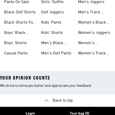
Pants On Sale
Girls' Outfits
Men's Joggers
Black Golf Shorts
Golf Joggers
Men's Track
Pants
Black Shorts For
Kids' Pants
Women's Black
Women
Pants
Boys' Black
Kids' Shorts
Women's Joggers
Shorts
Boys' Shorts
Men's Black
Women's
Pants
Sweatpants
Casual Pants
Men's Golf Pants
Women's Track
Pants
YOUR OPINION COUNTS
We strive to serve you better and appreciate your feedback
Back to top
Login
Your bag (0)