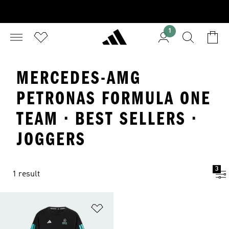
1
MERCEDES-AMG
PETRONAS FORMULA ONE
TEAM · BEST SELLERS ·
JOGGERS
3
1 result
Add to Wishlist