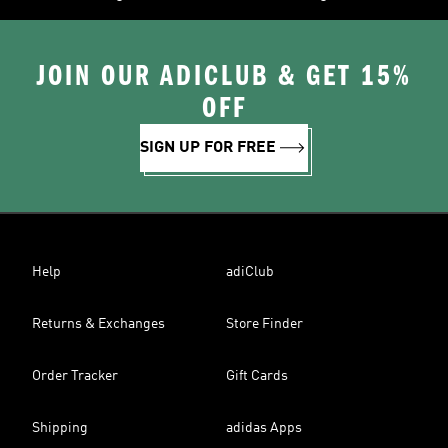
JOIN OUR ADICLUB & GET 15%
OFF
SIGN UP FOR FREE
Help
adiClub
Returns & Exchanges
Store Finder
Order Tracker
Gift Cards
Shipping
adidas Apps