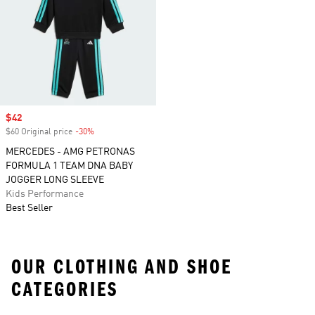
Sale price
$42
$60 Original price
-30%
Discount
MERCEDES - AMG PETRONAS
FORMULA 1 TEAM DNA BABY
JOGGER LONG SLEEVE
Kids Performance
Best Seller
OUR CLOTHING AND SHOE
CATEGORIES