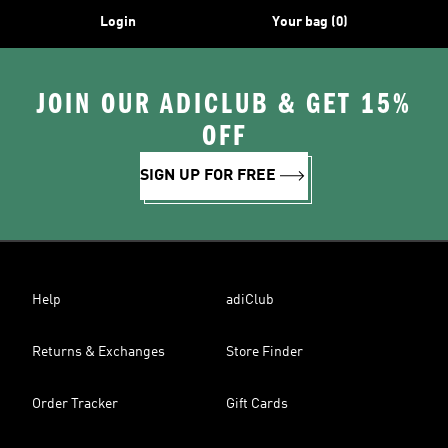
Login
Your bag (0)
JOIN OUR ADICLUB & GET 15%
OFF
SIGN UP FOR FREE
Help
adiClub
Returns & Exchanges
Store Finder
Order Tracker
Gift Cards