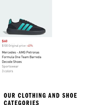
Sale price
$60
$100 Original price
-40%
Discount
Mercedes - AMG Petronas
Formula One Team Barreda
Decode Shoes
Sportswear
3 colors
OUR CLOTHING AND SHOE
CATEGORIES