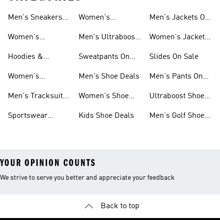
Men's Sneakers
Women's
Men's Jackets On
Sale
Ultraboost Shoes
Sale
Women's
Men's Ultraboost
Women's Jackets
Sneakers Sale
Shoes
On Sale
Hoodies &
Sweatpants On
Slides On Sale
Sweatshirts On
Sale
Women's
Men's Shoe Deals
Men's Pants On
Sale
Tracksuits On
Sale
Men's Tracksuits
Women's Shoe
Ultraboost Shoes
Sale
On Sale
Deals
On Sale
Sportswear
Kids Shoe Deals
Men's Golf Shoes
Clothing On Sale
On Sale
YOUR OPINION COUNTS
We strive to serve you better and appreciate your feedback
Back to top