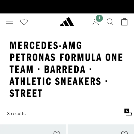
1
MERCEDES-AMG
PETRONAS FORMULA ONE
TEAM · BARREDA ·
ATHLETIC SNEAKERS ·
STREET
4
3 results
Add to Wishlist
Ad