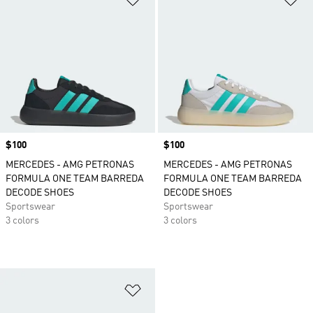
Price
$100
Price
$100
MERCEDES - AMG PETRONAS
MERCEDES - AMG PETRONAS
FORMULA ONE TEAM BARREDA
FORMULA ONE TEAM BARREDA
DECODE SHOES
DECODE SHOES
Sportswear
Sportswear
3 colors
3 colors
Add to Wishlist