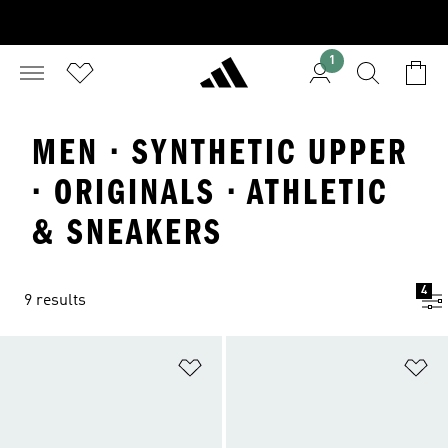
1
MEN · SYNTHETIC UPPER
· ORIGINALS · ATHLETIC
& SNEAKERS
4
9 results
Add to Wishlist
Ad