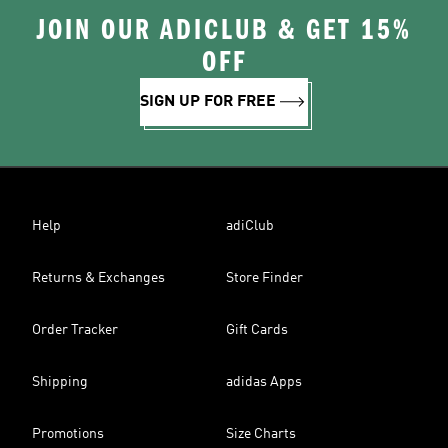
JOIN OUR ADICLUB & GET 15%
OFF
SIGN UP FOR FREE
Help
adiClub
Returns & Exchanges
Store Finder
Order Tracker
Gift Cards
Shipping
adidas Apps
Promotions
Size Charts