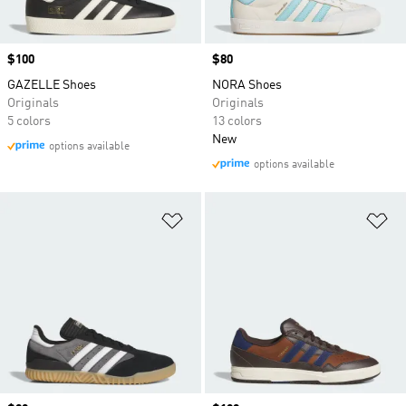
Price
$100
Price
$80
GAZELLE Shoes
NORA Shoes
Originals
Originals
5 colors
13 colors
New
options available
options available
Add to Wishlist
Ad