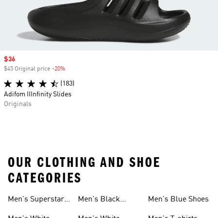
Sale price
$36
$45 Original price
-20%
Discount
(183)
Adifom IIInfinity Slides
Originals
OUR CLOTHING AND SHOE
CATEGORIES
Men's Superstar
Men's Black
Men's Blue Shoes
Sneakers
Samba