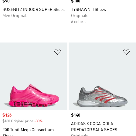
Price
$90
Price
$100
BUSENITZ INDOOR SUPER Shoes
TYSHAWN II Shoes
Men Originals
Originals
6 colors
Add to Wishlist
Ad
Sale price
$126
Price
$140
$180 Original price
-30%
Discount
ADIDAS X COCA-COLA
F50 Tunit Mega Consortium
PREDATOR SALA SHOES