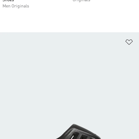
Shoes
Originals
Men Originals
Ad