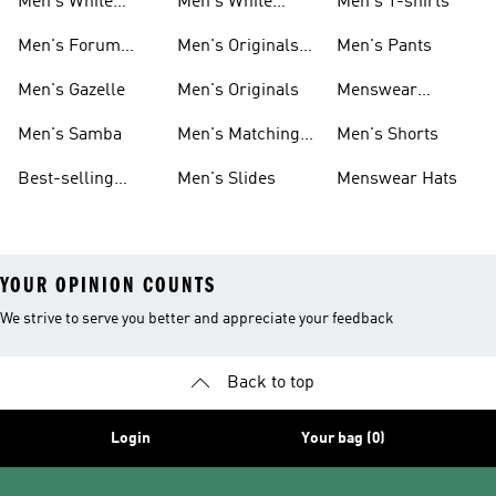
Men's White
Men's White
Men's T-shirts
Superstar
Samba
Men's Forum
Men's Originals
Men's Pants
Sneakers
Sneakers
Footwear
Men's Gazelle
Men's Originals
Menswear
Jackets
Men's Samba
Men's Matching
Men's Shorts
Sets
Best-selling
Men's Slides
Menswear Hats
Men's Samba
YOUR OPINION COUNTS
We strive to serve you better and appreciate your feedback
Back to top
Login
Your bag (0)