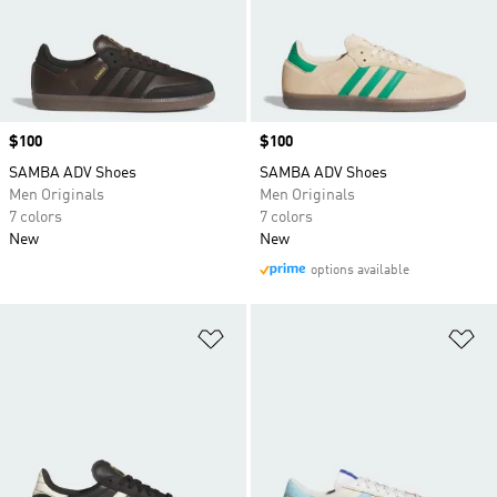
Price
$100
Price
$100
SAMBA ADV Shoes
SAMBA ADV Shoes
Men Originals
Men Originals
7 colors
7 colors
New
New
options available
Add to Wishlist
Ad