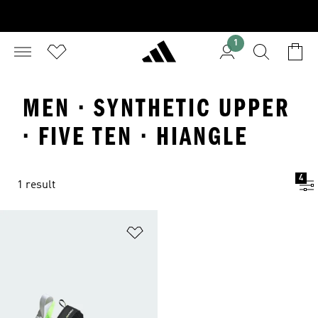
1
MEN · SYNTHETIC UPPER
· FIVE TEN · HIANGLE
4
1 result
Add to Wishlist