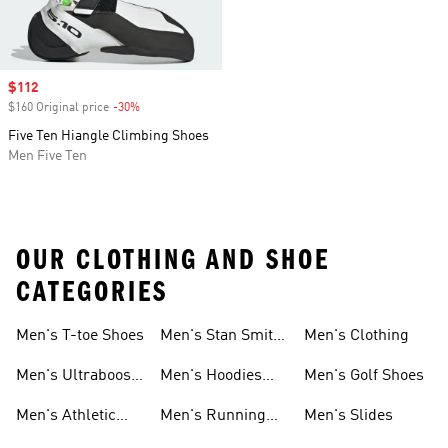
Sale price
$112
$160 Original price
-30%
Discount
Five Ten Hiangle Climbing Shoes
Men Five Ten
OUR CLOTHING AND SHOE
CATEGORIES
Men's T-toe Shoes
Men's Stan Smith
Men's Clothing
Shoes
Men's Ultraboost
Men's Hoodies
Men's Golf Shoes
1.0 Shoes
Sweatshirts
Men's Athletic
Men's Running
Men's Slides
Sneakers
Shoes