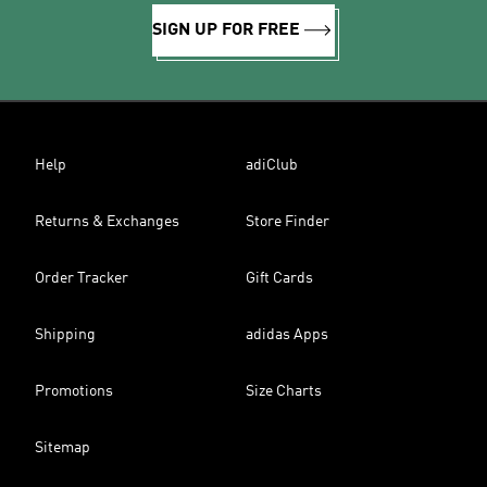
SIGN UP FOR FREE
Help
adiClub
Returns & Exchanges
Store Finder
Order Tracker
Gift Cards
Shipping
adidas Apps
Promotions
Size Charts
Sitemap