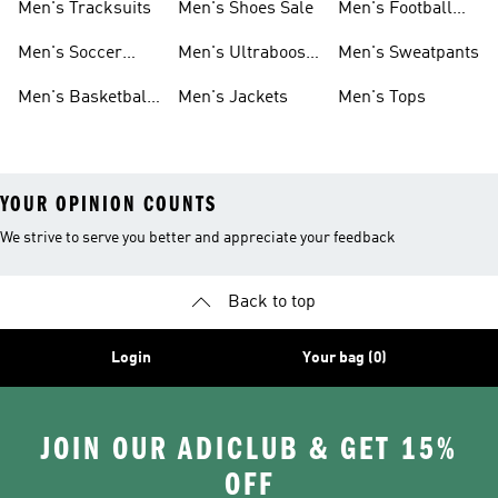
Men's Tracksuits
Men's Shoes Sale
Men's Football
Cleats
Men's Soccer
Men's Ultraboost
Men's Sweatpants
Shoes
Shoes
Men's Basketball
Men's Jackets
Men's Tops
Shoes
YOUR OPINION COUNTS
We strive to serve you better and appreciate your feedback
Back to top
Login
Your bag (0)
JOIN OUR ADICLUB & GET 15%
OFF