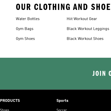
OUR CLOTHING AND SHOE
Water Bottles
Hiit Workout Gear
Gym Bags
Black Workout Leggings
Gym Shoes
Black Workout Shoes
JOIN 
PRODUCTS
Sports
Shoes
Soccer