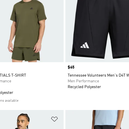
Price
$65
TIALS T-SHIRT
Tennessee Volunteers Men's D4T 
rmance
Men Performance
Recycled Polyester
olyester
ons available
t
Add to Wishlist