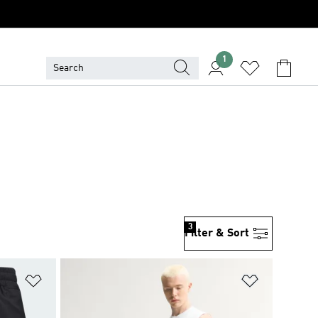
1
3
Filter & Sort
Add to Wishlist
Add to Wish