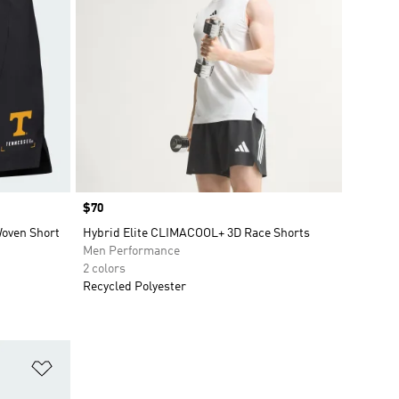
Price
$70
Woven Short
Hybrid Elite CLIMACOOL+ 3D Race Shorts
Men Performance
2 colors
Recycled Polyester
Add to Wishlist