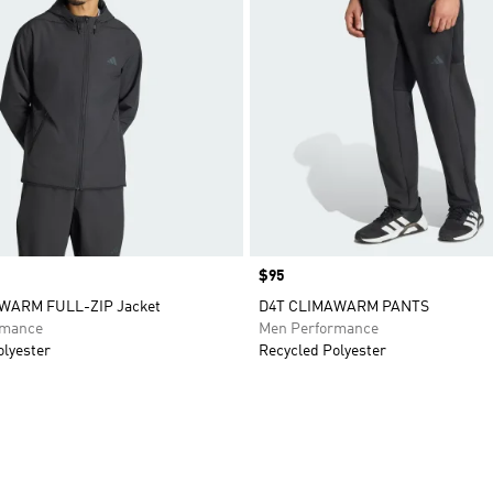
Price
$95
WARM FULL-ZIP Jacket
D4T CLIMAWARM PANTS
rmance
Men Performance
olyester
Recycled Polyester