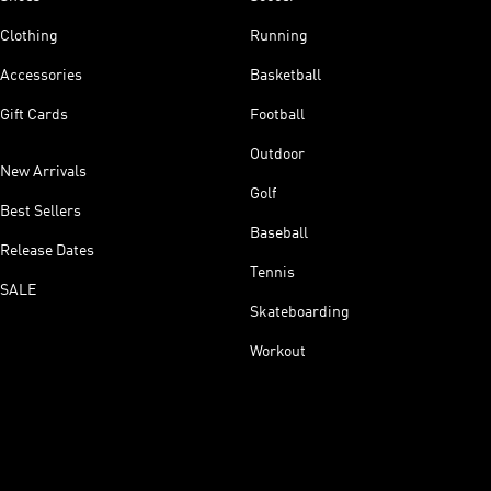
Clothing
Running
Accessories
Basketball
Gift Cards
Football
Outdoor
New Arrivals
Golf
Best Sellers
Baseball
Release Dates
Tennis
SALE
Skateboarding
Workout