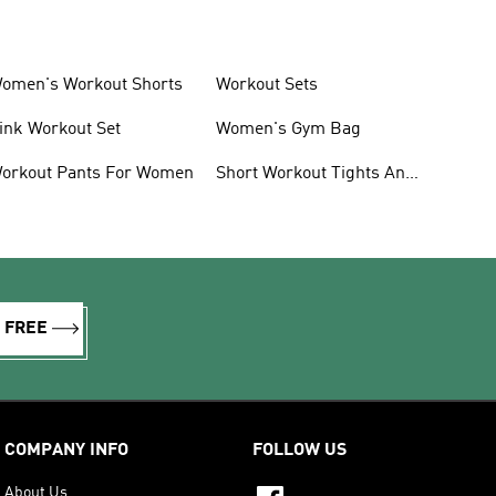
omen's Workout Shorts
Workout Sets
ink Workout Set
Women's Gym Bag
orkout Pants For Women
Short Workout Tights And
Leggings
R FREE
COMPANY INFO
FOLLOW US
About Us