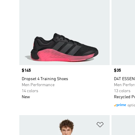
Price
$145
Price
$35
Dropset 4 Training Shoes
D4T ESSEN
Men Performance
Men Perfo
14 colors
13 colors
New
Recycled P
opti
Add to Wishlis