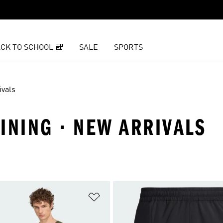
CK TO SCHOOL 🎒
SALE
SPORTS
ivals
INING · NEW ARRIVALS
t
Add to Wishlist