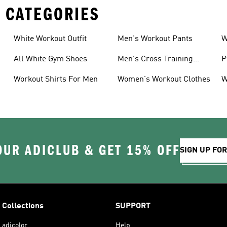
 CATEGORIES
White Workout Outfit
Men's Workout Pants
W
All White Gym Shoes
Men's Cross Training
P
Shoes
Workout Shirts For Men
Women's Workout Clothes
W
OUR ADICLUB & GET 15% OFF
SIGN UP FO
Collections
SUPPORT
adicolor
Help