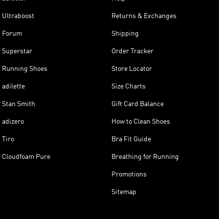
Ultraboost
Returns & Exchanges
Forum
Shipping
Superstar
Order Tracker
Running Shoes
Store Locator
adilette
Size Charts
Stan Smith
Gift Card Balance
adizero
How to Clean Shoes
Tiro
Bra Fit Guide
Cloudfoam Pure
Breathing for Running
Promotions
Sitemap