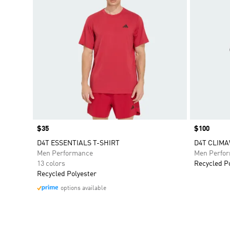
Price
$35
Price
$100
D4T ESSENTIALS T-SHIRT
D4T CLIMA
Men Performance
Men Perfo
13 colors
Recycled P
Recycled Polyester
options available