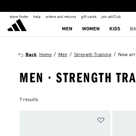
store finder
help
orders and returns
gift cards
join adiClub
MEN
WOMEN
KIDS
BA
Back
Home
Men
Strength Training
New arr
MEN · STRENGTH TRA
7 results
Add to Wishlis