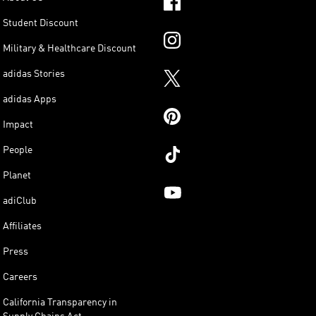
Student Discount
Military & Healthcare Discount
adidas Stories
adidas Apps
Impact
People
Planet
adiClub
Affiliates
Press
Careers
California Transparency in