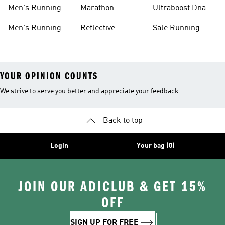
Shorts
Running Shoes
Shoes
Men's Running
Marathon
Ultraboost Dna
Tights
Running Gear
Men's Running
Reflective
Sale Running
Hats
Running Clothes
Shoes
YOUR OPINION COUNTS
We strive to serve you better and appreciate your feedback
Back to top
Login
Your bag (0)
JOIN OUR ADICLUB & GET 15%
OFF
SIGN UP FOR FREE