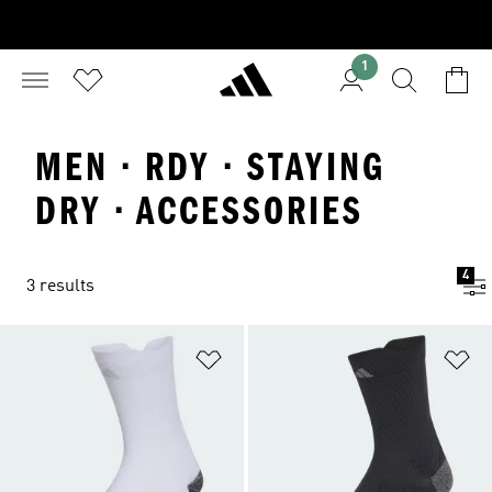
1
MEN · RDY · STAYING
DRY · ACCESSORIES
4
3 results
Add to Wishlist
Ad