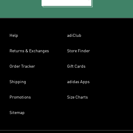
Help
adiClub
Returns & Exchanges
Store Finder
Order Tracker
Gift Cards
Shipping
adidas Apps
Promotions
Size Charts
Sitemap