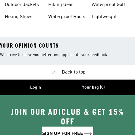
Hiking Shoes
Shoes
Running Shoes
Outdoor Jackets
Hiking Gear
Waterproof Golf
Gear
Hiking Shoes
Waterproof Boots
Lightweight
Hiking Shoes
YOUR OPINION COUNTS
We strive to serve you better and appreciate your feedback
Back to top
Login
Your bag (0)
JOIN OUR ADICLUB & GET 15%
OFF
SIGN UP FOR FREE