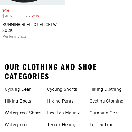
Sale price
$16
$20 Original price
-20%
Discount
RUNNING REFLECTIVE CREW
SOCK
Performance
OUR CLOTHING AND SHOE
CATEGORIES
Cycling Gear
Cycling Shorts
Hiking Clothing
Hiking Boots
Hiking Pants
Cycling Clothing
Waterproof Shoes
Five Ten Mountain
Climbing Gear
Bike Shoes
Waterproof
Terrex Hiking
Terrex Trail