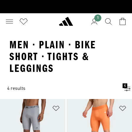
1
MEN · PLAIN · BIKE
SHORT · TIGHTS &
LEGGINGS
4
4 results
Add to Wishlist
Ad