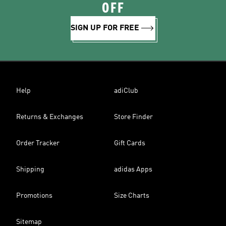
OFF
SIGN UP FOR FREE
Help
adiClub
Returns & Exchanges
Store Finder
Order Tracker
Gift Cards
Shipping
adidas Apps
Promotions
Size Charts
Sitemap