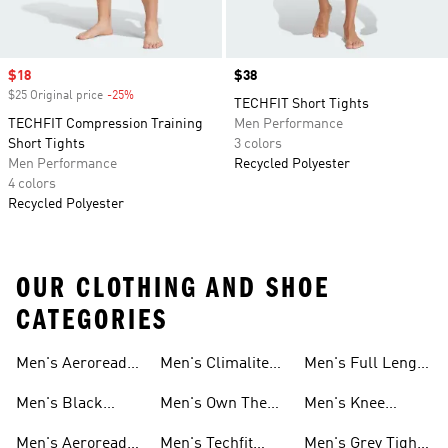
Sale price
$18
Price
$38
$25 Original price
-25%
Discount
TECHFIT Short Tights
TECHFIT Compression Training
Men Performance
Short Tights
3 colors
Men Performance
Recycled Polyester
4 colors
Recycled Polyester
OUR CLOTHING AND SHOE
CATEGORIES
Leggings
Men's Aeroready
Men's Climalite
Men's Full Length
Leggings
Leggings Sets
Tights And
Tights And
Tights And
Men's Black
Men's Own The
Men's Knee
Leggings
Leggings
Leggings
Aeroready Tights
Run Tights And
Length Tights
Men's Aeroready
Men's Techfit
Men's Grey Tights