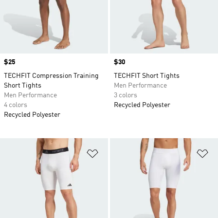
Price
$25
Price
$30
TECHFIT Compression Training
TECHFIT Short Tights
Short Tights
Men Performance
Men Performance
3 colors
4 colors
Recycled Polyester
Recycled Polyester
Add to Wishlist
Ad