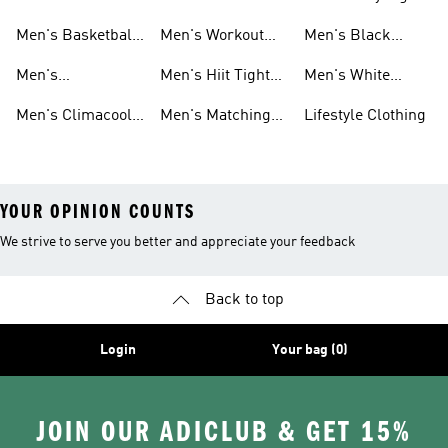
And Leggings
Leggings
And Leggings
Running Tights
Tights And
And Leggings
Men's Basketball
Men's Workout
Men's Black
And Leggings
Leggings
Tights And
Tights And
Tights And
Men's
Men's Hiit Tights
Men's White
Leggings
Leggings
Leggings
Weightlifting
And Leggings
Tights And
Men's Climacool
Men's Matching
Lifestyle Clothing
Tights And
Leggings
Tights And
Tights And
YOUR OPINION COUNTS
We strive to serve you better and appreciate your feedback
Back to top
Login
Your bag (0)
JOIN OUR ADICLUB & GET 15%