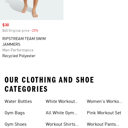
Sale price
$30
$40 Original price
-25%
Discount
RIPSTREAM TEAM SWIM
JAMMERS
Men Performance
Recycled Polyester
OUR CLOTHING AND SHOE
CATEGORIES
Water Bottles
White Workout
Women's Workout
Outfit
Shorts
Gym Bags
All White Gym
Pink Workout Set
Shoes
Gym Shoes
Workout Shirts
Workout Pants