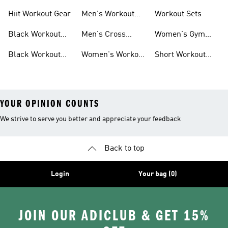
For Men
For Women
Hiit Workout Gear
Men's Workout
Workout Sets
Pants
Black Workout
Men's Cross
Women's Gym
Leggings
Training Shoes
Bag
Black Workout
Women's Workout
Short Workout
Shoes
Clothes
Tights And
Leggings
YOUR OPINION COUNTS
We strive to serve you better and appreciate your feedback
Back to top
Login
Your bag (0)
JOIN OUR ADICLUB & GET 15%