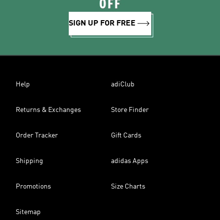
OFF
SIGN UP FOR FREE
Help
adiClub
Returns & Exchanges
Store Finder
Order Tracker
Gift Cards
Shipping
adidas Apps
Promotions
Size Charts
Sitemap