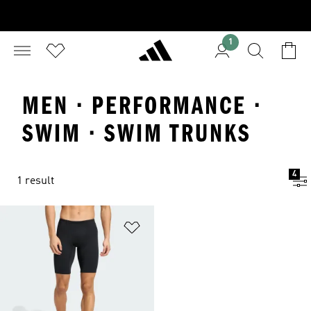
1
MEN · PERFORMANCE ·
SWIM · SWIM TRUNKS
4
1 result
Add to Wishlist