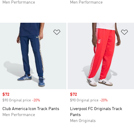
Men Performance
Men Performance
Add to Wishlist
Ad
Sale price
$72
Sale price
$72
$90 Original price
-20%
Discount
$90 Original price
-20%
Discount
Club America Icon Track Pants
Liverpool FC Originals Track
Men Performance
Pants
Men Originals