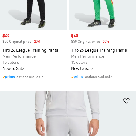
Sale price
$40
Sale price
$40
$50 Original price
-20%
Discount
$50 Original price
-20%
Discount
Tiro 26 League Training Pants
Tiro 26 League Training Pants
Men Performance
Men Performance
15 colors
15 colors
New to Sale
New to Sale
options available
options available
Ad