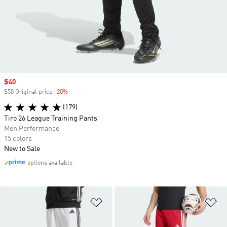
Sale price
$40
$50 Original price
-20%
Discount
(179)
Tiro 26 League Training Pants
Men Performance
15 colors
New to Sale
options available
Add to Wishlist
Ad