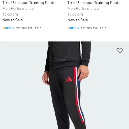
Tiro 26 League Training Pants
Tiro 26 League Training Pants
Men Performance
Men Performance
15 colors
15 colors
New to Sale
New to Sale
options available
options available
Ad