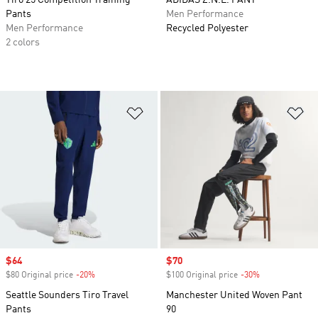
Tiro 25 Competition Training
ADIDAS Z.N.E. PANT
Pants
Men Performance
Men Performance
Recycled Polyester
2 colors
Add to Wishlist
Ad
Sale price
$64
Sale price
$70
$80 Original price
-20%
Discount
$100 Original price
-30%
Discount
Seattle Sounders Tiro Travel
Manchester United Woven Pant
Pants
90