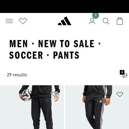
1
MEN · NEW TO SALE ·
SOCCER · PANTS
4
29 results
Add to Wishlist
Ad