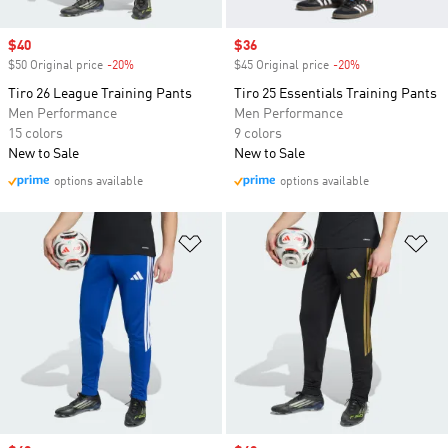
Sale price
$40
Sale price
$36
$50 Original price
-20%
Discount
$45 Original price
-20%
Discount
Tiro 26 League Training Pants
Tiro 25 Essentials Training Pants
Men Performance
Men Performance
15 colors
9 colors
New to Sale
New to Sale
options available
options available
Add to Wishlist
Ad