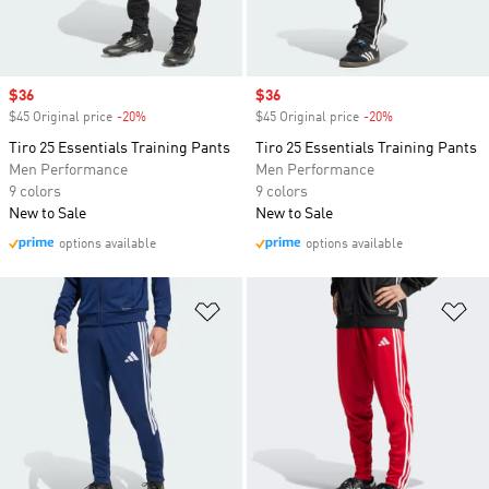
Sale price
$36
Sale price
$36
$45 Original price
-20%
Discount
$45 Original price
-20%
Discount
Tiro 25 Essentials Training Pants
Tiro 25 Essentials Training Pants
Men Performance
Men Performance
9 colors
9 colors
New to Sale
New to Sale
options available
options available
Add to Wishlist
Ad