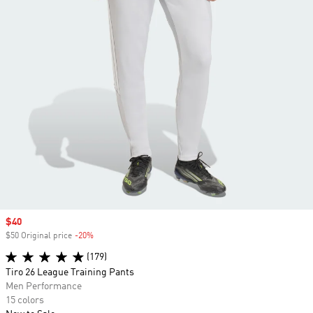
Sale price
$40
$50 Original price
-20%
Discount
(179)
Tiro 26 League Training Pants
Men Performance
15 colors