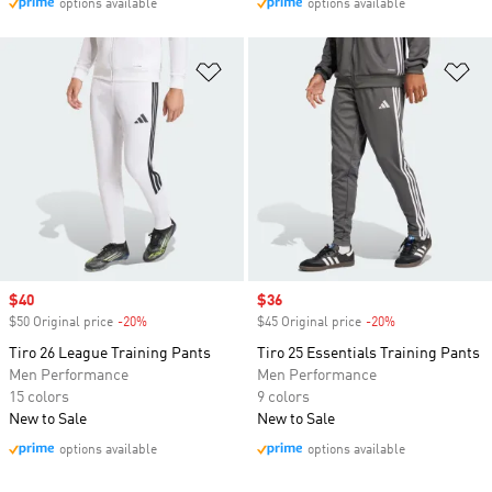
options available
options available
Add to Wishlist
Ad
Sale price
$40
Sale price
$36
$50 Original price
-20%
Discount
$45 Original price
-20%
Discount
Tiro 26 League Training Pants
Tiro 25 Essentials Training Pants
Men Performance
Men Performance
15 colors
9 colors
New to Sale
New to Sale
options available
options available