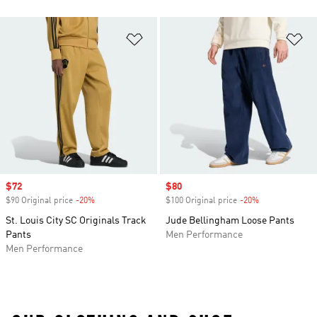
Add to Wishlist
Ad
Sale price
$72
Sale price
$80
$90 Original price
-20%
Discount
$100 Original price
-20%
Discount
St. Louis City SC Originals Track
Jude Bellingham Loose Pants
Pants
Men Performance
Men Performance