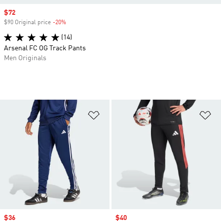
Sale price
$72
$90 Original price
-20%
Discount
(14)
Arsenal FC OG Track Pants
Men Originals
Add to Wishlist
Ad
Sale price
$36
Sale price
$40