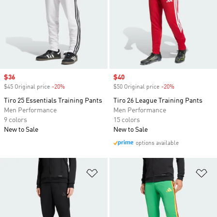
Sale price
$36
Sale price
$40
$45 Original price
-20%
Discount
$50 Original price
-20%
Discount
Tiro 25 Essentials Training Pants
Tiro 26 League Training Pants
Men Performance
Men Performance
9 colors
15 colors
New to Sale
New to Sale
options available
Add to Wishlist
Ad