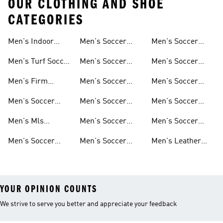
OUR CLOTHING AND SHOE
CATEGORIES
Men's Indoor
Men's Soccer
Men's Soccer
Soccer Shoes
Clothing
Gloves
Men's Turf Soccer
Men's Soccer
Men's Soccer
Shoes
Tracksuits
Accessories
Men's Firm
Men's Soccer
Men's Soccer
Ground Soccer
Clothes For
Goalkeeper Gear
Men's Soccer
Men's Soccer
Men's Soccer
Shoes
Training
Jerseys
Hoodies &
Pants
Men's Mls
Men's Soccer
Men's Soccer
Sweatshirts
Jerseys
Jackets
Shorts
Men's Soccer
Men's Soccer
Men's Leather
Shirts
Socks
Soccer Shoes
YOUR OPINION COUNTS
We strive to serve you better and appreciate your feedback