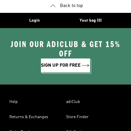
Back to top
Login
Your bag (0)
JOIN OUR ADICLUB & GET 15%
OFF
SIGN UP FOR FREE
Help
adiClub
Returns & Exchanges
Store Finder