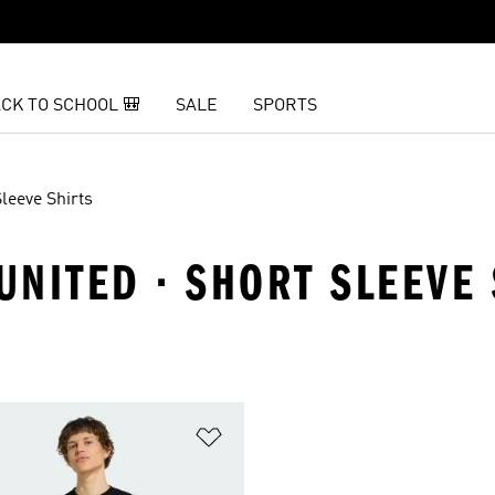
CK TO SCHOOL 🎒
SALE
SPORTS
leeve Shirts
NITED · SHORT SLEEVE 
t
Add to Wishlist