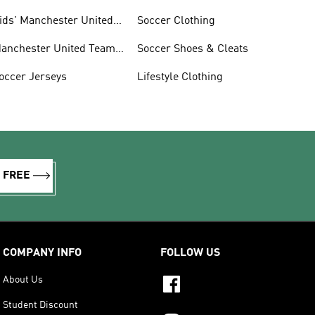
ids' Manchester United
Soccer Clothing
an Gear
anchester United Team
Soccer Shoes & Cleats
ear
occer Jerseys
Lifestyle Clothing
R FREE
COMPANY INFO
FOLLOW US
About Us
Student Discount