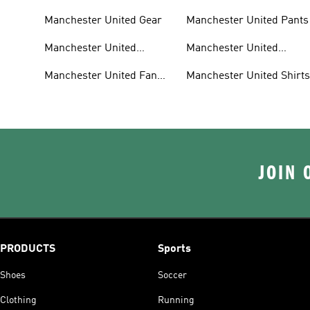
Manchester United Gear
Manchester United Pants
Manchester United
Manchester United
Jerseys
Jackets
Manchester United Fan
Manchester United Shirt
Gear
JOIN 
PRODUCTS
Sports
Shoes
Soccer
Clothing
Running