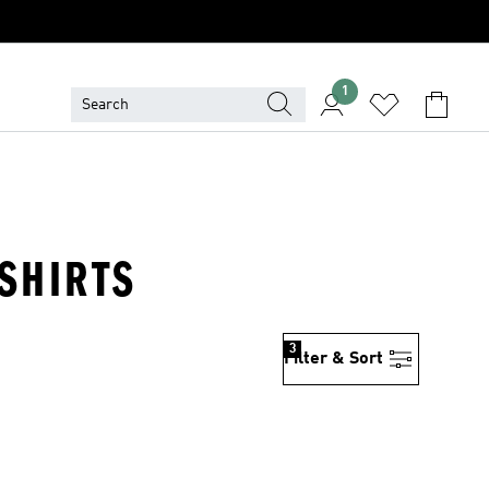
1
SHIRTS
3
Filter & Sort