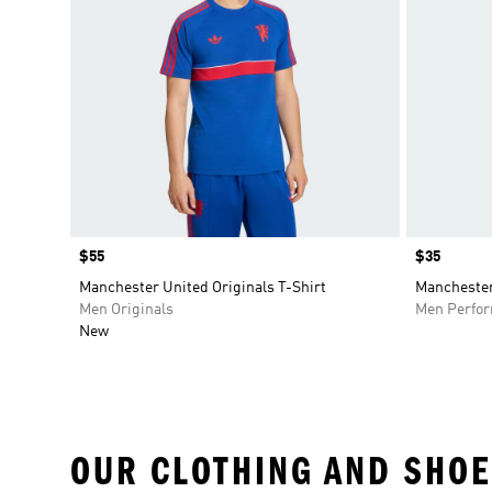
Price
$55
Price
$35
Manchester United Originals T-Shirt
Manchester
Men Originals
Men Perfo
New
OUR CLOTHING AND SHOE