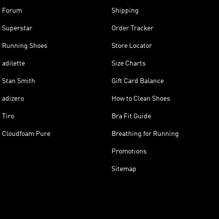
Forum
Shipping
Superstar
Order Tracker
Running Shoes
Store Locator
adilette
Size Charts
Stan Smith
Gift Card Balance
adizero
How to Clean Shoes
Tiro
Bra Fit Guide
Cloudfoam Pure
Breathing for Running
Promotions
Sitemap