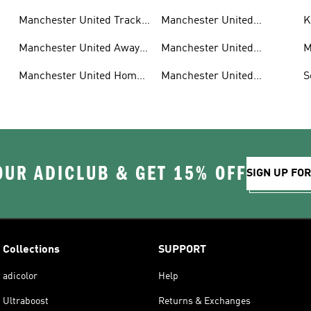
Manchester United Track
Manchester United
K
Suits
Authentic Jerseys
F
Manchester United Away
Manchester United
M
Kit
Aeroready
G
s
Manchester United Home
Manchester United
S
Kit
Sneakers
OUR ADICLUB & GET 15% OFF
SIGN UP FO
Collections
SUPPORT
adicolor
Help
Ultraboost
Returns & Exchanges