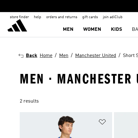
store finder
help
orders and returns
gift cards
join adiClub
MEN
WOMEN
KIDS
BA
Back
Home
Men
Manchester United
Short S
MEN · MANCHESTER U
2 results
Add to Wishlis