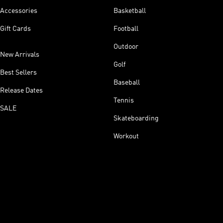
Accessories
Basketball
Gift Cards
Football
Outdoor
New Arrivals
Golf
Best Sellers
Baseball
Release Dates
Tennis
SALE
Skateboarding
Workout