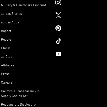
Military & Healthcare Discount
adidas Stories
adidas Apps
Impact
People
Planet
adiClub
Affiliates
Press
Careers
California Transparency in
Supply Chains Act
Responsible Disclosure