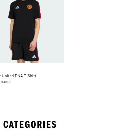
 United DNA T-Shirt
rmance
 CATEGORIES