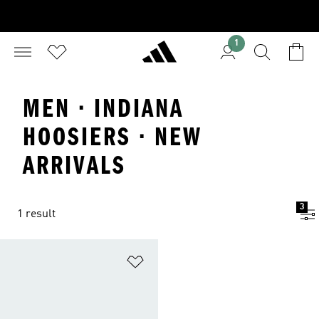
1
MEN · INDIANA
HOOSIERS · NEW
ARRIVALS
3
1 result
Add to Wishlist