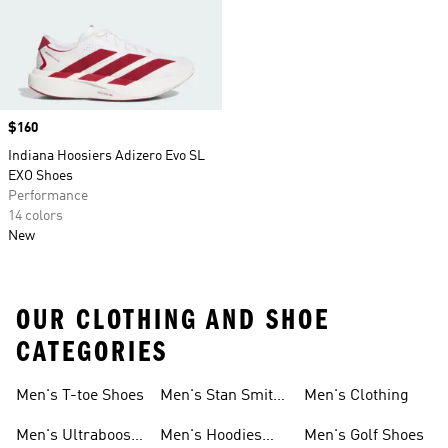
Price
$160
Indiana Hoosiers Adizero Evo SL
EXO Shoes
Performance
14 colors
New
OUR CLOTHING AND SHOE
CATEGORIES
Men's T-toe Shoes
Men's Stan Smith
Men's Clothing
Shoes
Men's Ultraboost
Men's Hoodies
Men's Golf Shoes