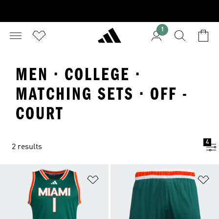
1
MEN · COLLEGE ·
MATCHING SETS · OFF -
COURT
4
2 results
Add to Wishlist
Ad