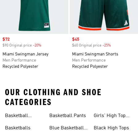
Sale price
$72
Sale price
$45
$90 Original price
-20%
Discount
$60 Original price
-25%
Discount
Miami Swingman Jersey
Miami Swingman Shorts
Men Performance
Men Performance
Recycled Polyester
Recycled Polyester
OUR CLOTHING AND SHOE
CATEGORIES
Basketball
Basketball Pants
Girls' High Top
Jerseys
Sneakers
Basketballs
Blue Basketball
Black High Tops
Shoes