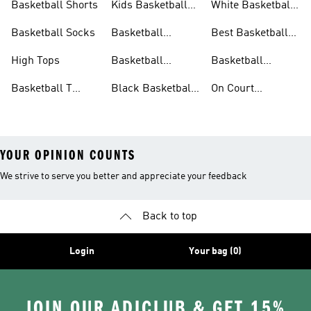
Basketball Shorts
Kids Basketball
White Basketball
Shoes
Shoes
Basketball Socks
Basketball
Best Basketball
Accessories
Shoes
High Tops
Basketball
Basketball
Clothing
Streetwear
Basketball T
Black Basketball
On Court
Shirts
Shoes
Basketball Gear
YOUR OPINION COUNTS
We strive to serve you better and appreciate your feedback
Back to top
Login
Your bag (0)
JOIN OUR ADICLUB & GET 15%