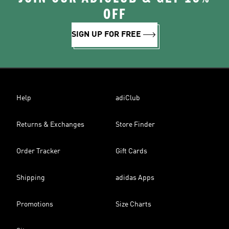
OFF
SIGN UP FOR FREE
Help
adiClub
Returns & Exchanges
Store Finder
Order Tracker
Gift Cards
Shipping
adidas Apps
Promotions
Size Charts