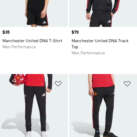
Price
$35
Price
$70
Manchester United DNA T-Shirt
Manchester United DNA Track
Men Performance
Top
Men Performance
Add to Wishlist
Ad