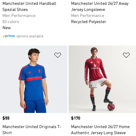
Manchester United Handball
Manchester United 26/27 Away
Spezial Shoes
Jersey Longsleeve
Men Performance
Men Performance
83 colors
Recycled Polyester
New
options available
Add to Wishlist
Ad
Price
$55
Price
$170
Manchester United Originals T-
Manchester United 26/27 Home
Shirt
Authentic Jersey Long Sleeve