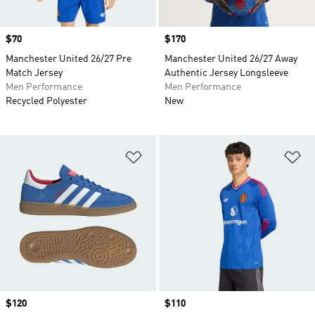
Price
$70
Price
$170
Manchester United 26/27 Pre
Manchester United 26/27 Away
Match Jersey
Authentic Jersey Longsleeve
Men Performance
Men Performance
Recycled Polyester
New
Add to Wishlist
Ad
Price
$120
Price
$110