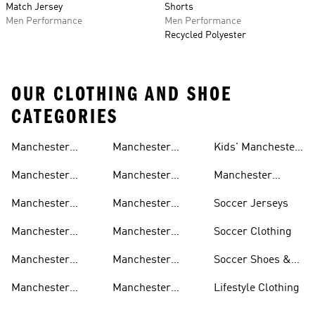
Match Jersey
Shorts
Men Performance
Men Performance
Recycled Polyester
OUR CLOTHING AND SHOE
CATEGORIES
Manchester
Manchester
Kids' Manchester
United Gear
United Track
United Fan Gear
Manchester
Manchester
Manchester
Suits
United Jerseys
United Away Kit
United Team Gear
Manchester
Manchester
Soccer Jerseys
United Fan Gear
United Home Kit
Manchester
Manchester
Soccer Clothing
United Pants
United Authentic
Manchester
Manchester
Soccer Shoes &
Jerseys
United Jackets
United Aeroready
Cleats
Manchester
Manchester
Lifestyle Clothing
United Shirts
United Sneakers