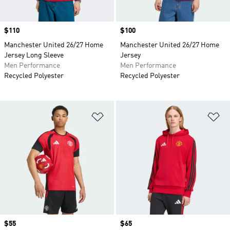
Price
$110
Price
$100
Manchester United 26/27 Home
Manchester United 26/27 Home
Jersey Long Sleeve
Jersey
Men Performance
Men Performance
Recycled Polyester
Recycled Polyester
Add to Wishlist
Ad
Price
$55
Price
$65