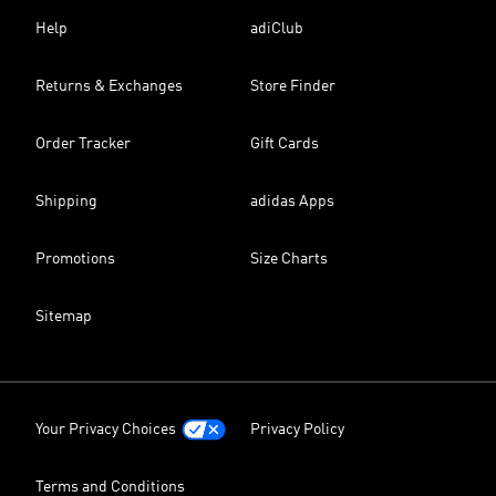
Help
adiClub
Returns & Exchanges
Store Finder
Order Tracker
Gift Cards
Shipping
adidas Apps
Promotions
Size Charts
Sitemap
Your Privacy Choices
Privacy Policy
Terms and Conditions