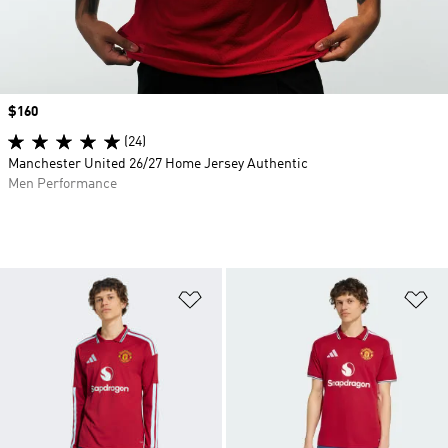
Price
$160
(24)
Manchester United 26/27 Home Jersey Authentic
Men Performance
Add to Wishlist
Ad