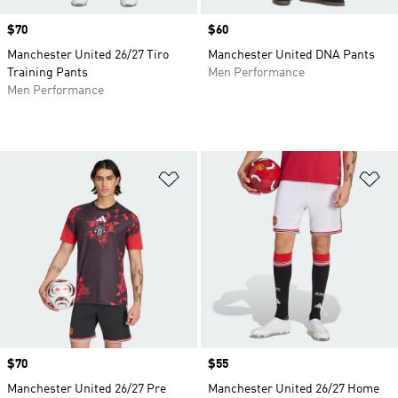
Price
$70
Price
$60
Manchester United 26/27 Tiro
Manchester United DNA Pants
Training Pants
Men Performance
Men Performance
Add to Wishlist
Ad
Price
$70
Price
$55
Manchester United 26/27 Pre
Manchester United 26/27 Home