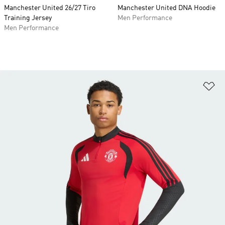
Manchester United 26/27 Tiro
Manchester United DNA Hoodie
Training Jersey
Men Performance
Men Performance
Ad