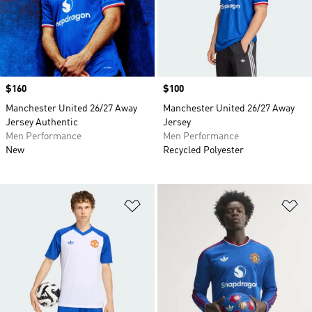
Price
$160
Price
$100
Manchester United 26/27 Away
Manchester United 26/27 Away
Jersey Authentic
Jersey
Men Performance
Men Performance
New
Recycled Polyester
Add to Wishlist
Ad