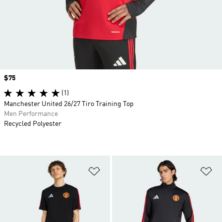
Price
$75
(1)
Manchester United 26/27 Tiro Training Top
Men Performance
Recycled Polyester
Add to Wishlist
Ad