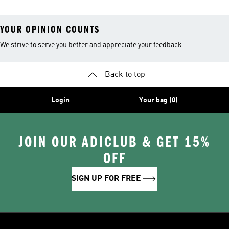
YOUR OPINION COUNTS
We strive to serve you better and appreciate your feedback
Back to top
Login
Your bag (0)
JOIN OUR ADICLUB & GET 15%
OFF
SIGN UP FOR FREE