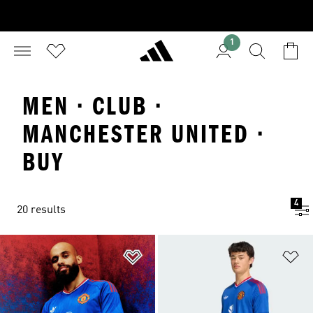
1
MEN · CLUB ·
MANCHESTER UNITED ·
BUY
4
20 results
Add to Wishlist
Ad