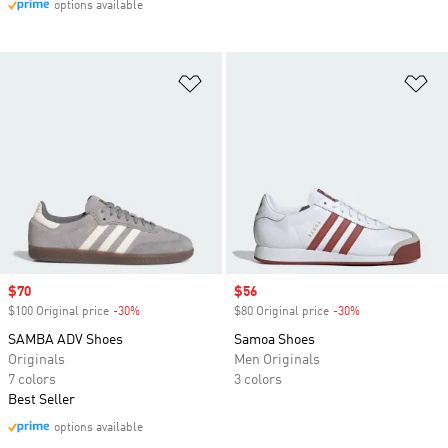
options available
Add to Wishlist
Ad
Sale price
$70
Sale price
$56
$100 Original price
-30%
Discount
$80 Original price
-30%
Discount
SAMBA ADV Shoes
Samoa Shoes
Originals
Men Originals
7 colors
3 colors
Best Seller
options available