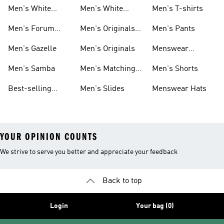
Sneakers
Samba
Men's White
Men's White
Men's T-shirts
Superstar
Samba
Men's Forum
Men's Originals
Men's Pants
Sneakers
Sneakers
Footwear
Men's Gazelle
Men's Originals
Menswear
Jackets
Men's Samba
Men's Matching
Men's Shorts
Sets
Best-selling
Men's Slides
Menswear Hats
Men's Samba
YOUR OPINION COUNTS
We strive to serve you better and appreciate your feedback
Back to top
Login
Your bag (0)