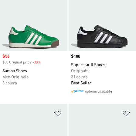
Sale price
$56
Price
$100
$80 Original price
-30%
Discount
Superstar II Shoes
Samoa Shoes
Originals
Men Originals
31 colors
3 colors
Best Seller
options available
Add to Wishlist
Ad