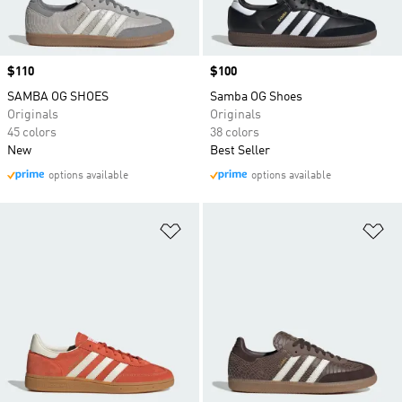
Price
$110
Price
$100
SAMBA OG SHOES
Samba OG Shoes
Originals
Originals
45 colors
38 colors
New
Best Seller
options available
options available
Add to Wishlist
Ad