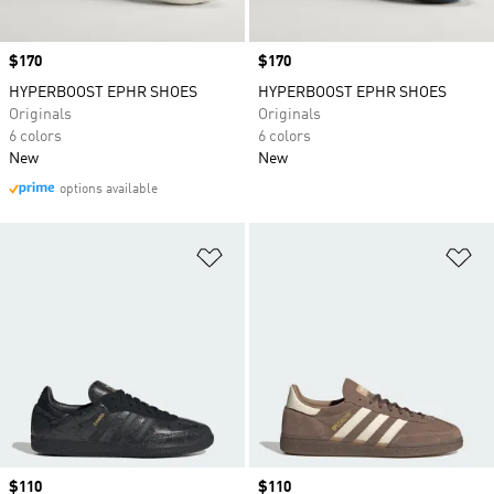
Price
$170
Price
$170
HYPERBOOST EPHR SHOES
HYPERBOOST EPHR SHOES
Originals
Originals
6 colors
6 colors
New
New
options available
Add to Wishlist
Ad
Price
$110
Price
$110