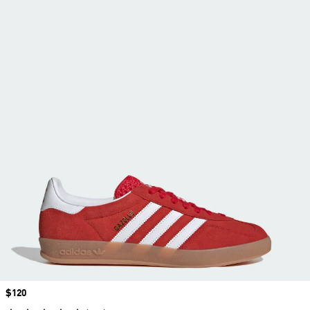
Price
$120