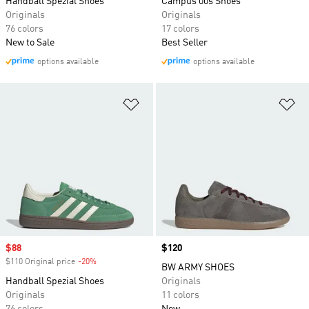
Handball Spezial Shoes
Campus 00s Shoes
Originals
Originals
76 colors
17 colors
New to Sale
Best Seller
options available
options available
Add to Wishlist
Ad
Sale price
$88
Price
$120
$110 Original price
-20%
Discount
BW ARMY SHOES
Handball Spezial Shoes
Originals
Originals
11 colors