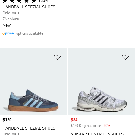
(9309)
HANDBALL SPEZIAL SHOES
Originals
76 colors
New
options available
Add to Wishlist
Ad
Price
$120
Sale price
$84
$120 Original price
-30%
Discount
HANDBALL SPEZIAL SHOES
Originals
ADISTAR CONTROL 5 SHOES