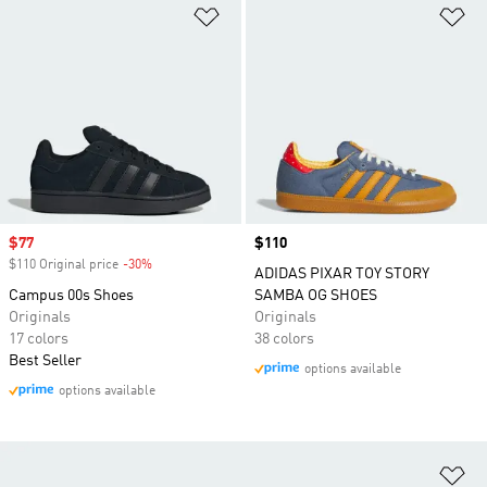
Add to Wishlist
Ad
Sale price
$77
Price
$110
$110 Original price
-30%
Discount
ADIDAS PIXAR TOY STORY
Campus 00s Shoes
SAMBA OG SHOES
Originals
Originals
17 colors
38 colors
Best Seller
options available
options available
Ad