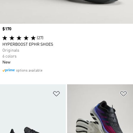
Price
$170
(27)
HYPERBOOST EPHR SHOES
Originals
6 colors
New
options available
Add to Wishlist
Ad