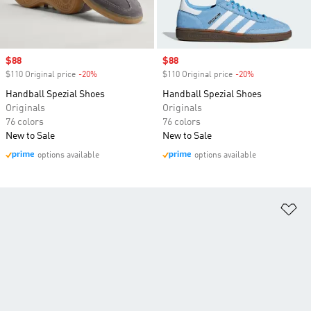
Sale price
$88
Sale price
$88
$110 Original price
-20%
Discount
$110 Original price
-20%
Discount
Handball Spezial Shoes
Handball Spezial Shoes
Originals
Originals
76 colors
76 colors
New to Sale
New to Sale
options available
options available
Ad