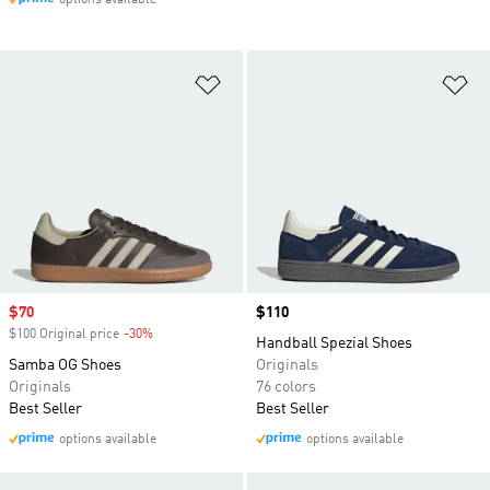
options available
Add to Wishlist
Ad
Sale price
$70
Price
$110
$100 Original price
-30%
Discount
Handball Spezial Shoes
Samba OG Shoes
Originals
Originals
76 colors
Best Seller
Best Seller
options available
options available