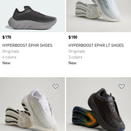
Price
$170
Price
$150
HYPERBOOST EPHR SHOES
HYPERBOOST EPHR LT SHOES
Originals
Originals
6 colors
3 colors
New
New
Add to Wishlist
Ad