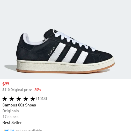
Sale price
$77
$110 Original price
-30%
Discount
(1043)
Campus 00s Shoes
Originals
17 colors
Best Seller