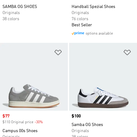
SAMBA OG SHOES
Handball Spezial Shoes
Originals
Originals
38 colors
76 colors
Best Seller
options available
Add to Wishlist
Ad
Sale price
$77
Price
$100
$110 Original price
-30%
Discount
Samba OG Shoes
Campus 00s Shoes
Originals