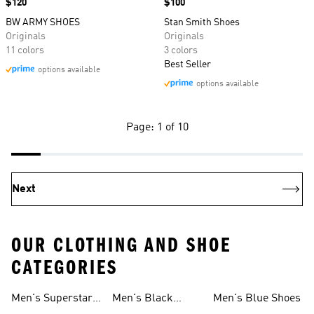
Price
$120
Price
$100
BW ARMY SHOES
Stan Smith Shoes
Originals
Originals
11 colors
3 colors
Best Seller
options available
options available
Page: 1 of 10
Next
OUR CLOTHING AND SHOE
CATEGORIES
Men's Superstar
Men's Black
Men's Blue Shoes