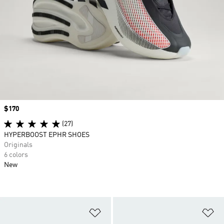
Price
$170
(27)
HYPERBOOST EPHR SHOES
Originals
6 colors
New
Add to Wishlist
Ad