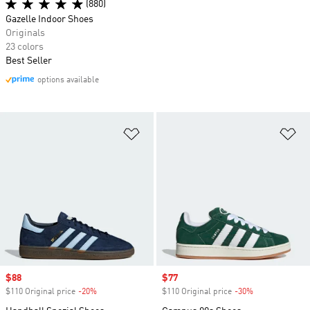
(880)
Gazelle Indoor Shoes
Originals
23 colors
Best Seller
options available
Add to Wishlist
Ad
Sale price
$88
Sale price
$77
$110 Original price
-20%
Discount
$110 Original price
-30%
Discount