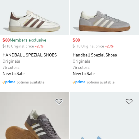
Sale price
$88
Members exclusive
Sale price
$88
$110 Original price
-20%
Discount
$110 Original price
-20%
Discount
HANDBALL SPEZIAL SHOES
Handball Spezial Shoes
Originals
Originals
76 colors
76 colors
New to Sale
New to Sale
options available
options available
Add to Wishlist
Ad