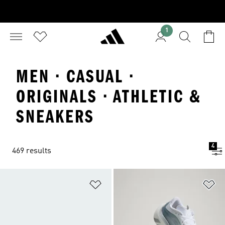
1
MEN · CASUAL ·
ORIGINALS · ATHLETIC &
SNEAKERS
4
469 results
Add to Wishlist
Ad