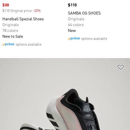
Sale price
$88
Price
$110
$110 Original price
-20%
Discount
SAMBA OG SHOES
Handball Spezial Shoes
Originals
Originals
44 colors
78 colors
New
New to Sale
options available
options available
Ad