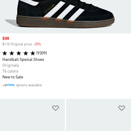
Sale price
$88
$110 Original price
-20%
Discount
(9309)
Handball Spezial Shoes
Originals
76 colors
New to Sale
options available
Add to Wishlist
Ad