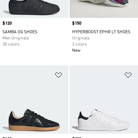
Price
$120
Price
$150
SAMBA OG SHOES
HYPERBOOST EPHR LT SHOES
Men Originals
Originals
38 colors
3 colors
New
Add to Wishlist
Ad