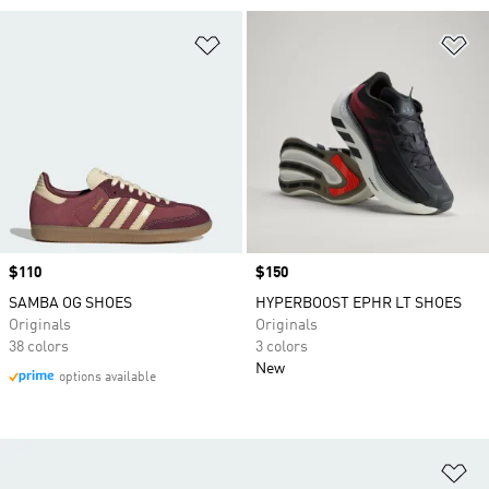
Add to Wishlist
Ad
Price
$110
Price
$150
SAMBA OG SHOES
HYPERBOOST EPHR LT SHOES
Originals
Originals
38 colors
3 colors
New
options available
Ad