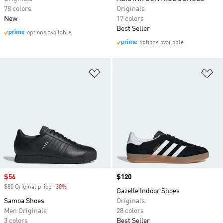
78 colors
Originals
New
17 colors
Best Seller
options available
options available
Add to Wishlist
Ad
Sale price
$56
Price
$120
$80 Original price
-30%
Discount
Gazelle Indoor Shoes
Samoa Shoes
Originals
Men Originals
28 colors
3 colors
Best Seller