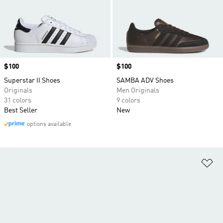
Price
$100
Price
$100
Superstar II Shoes
SAMBA ADV Shoes
Originals
Men Originals
31 colors
9 colors
Best Seller
New
options available
Ad