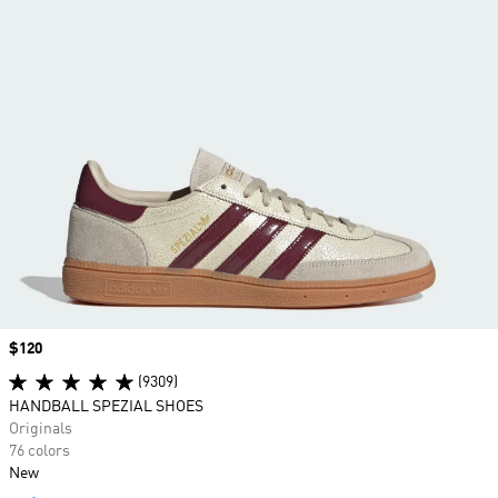
Price
$120
(9309)
HANDBALL SPEZIAL SHOES
Originals
76 colors
New