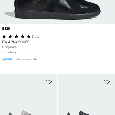
Price
$120
(155)
BW ARMY SHOES
Originals
11 colors
options available
Add to Wishlist
Ad